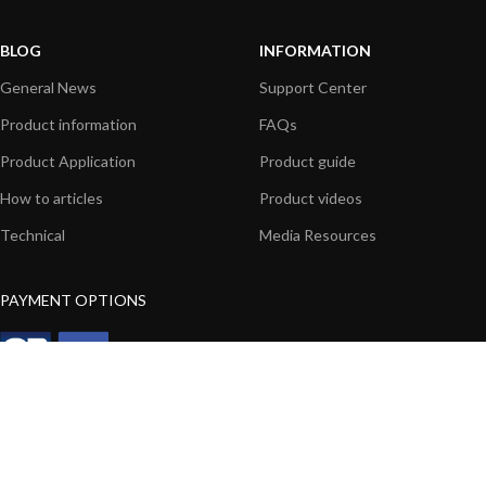
BLOG
INFORMATION
General News
Support Center
Product information
FAQs
Product Application
Product guide
How to articles
Product videos
Technical
Media Resources
PAYMENT OPTIONS
|
|
© 2026 Digital Yacht Ltd - All Rights Reserved
Terms and Conditions
Privacy
Notice