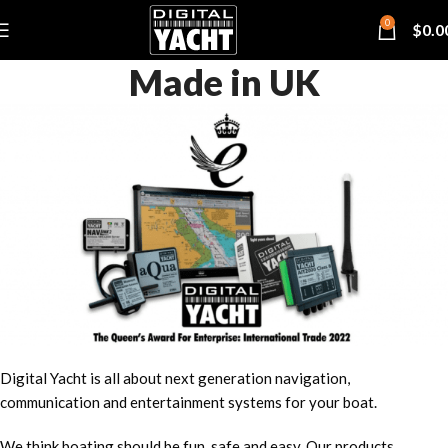
0
$
0.0
Made in UK
Digital Yacht is all about next generation navigation,
communication and entertainment systems for your boat.
We think boating should be fun, safe and easy. Our products