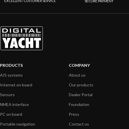
EXCELLENT CUSTOMER SERVICE
SECURE PAYMENT
PRODUCTS
COMPANY
AIS systems
About us
Internet on board
Our products
Sensors
Dealer Portal
NMEA interface
Foundation
PC on board
Press
Portable navigation
Contact us