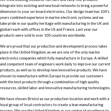
integrate into existing and new boat networks to bring a powerful
dimension to your on-board electronics. Our design team has 100’s
years combined experience in marine electronic systems and we
take pride in our quality heritage with manufacturing in the UK and
global reach with offices in the US and France. Last year our
products were sold in over 100 countries worldwide.
We are proud that our production and development process takes
place in the United Kingdom, as we are one of the only marine
electronics companies which fully manufacture in Europe. A skilled
and competent team of engineers work daily to improve our current
products, as well as to develop new innovative products. We have
chosen to manufacture within Europe to provide our customers
with the best products through a combination of high quality
resources, skilled labor and innovative manufacturing technologies.
We have chosen Bristol as our production location and work with a
loyal group of local contractors to create a lean manufacturing
process. We use the United Kingdom as our centre of excellence to