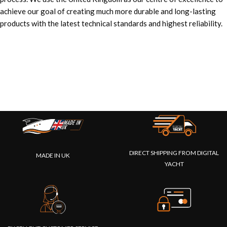
achieve our goal of creating much more durable and long-lasting
products with the latest technical standards and highest reliability.
DIRECT SHIPPING FROM DIGITAL
MADE IN UK
YACHT