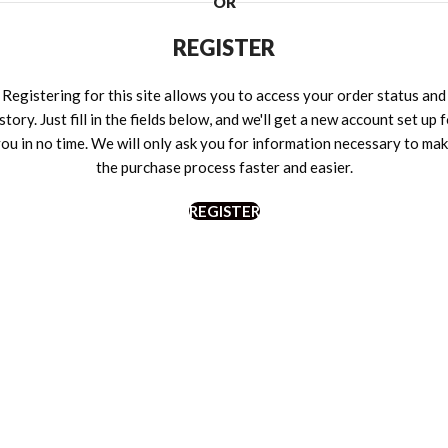
OR
REGISTER
Registering for this site allows you to access your order status and
story. Just fill in the fields below, and we'll get a new account set up 
ou in no time. We will only ask you for information necessary to ma
the purchase process faster and easier.
REGISTER