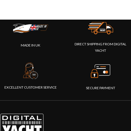
DIRECT SHIPPING FROM DIGITAL
MADE IN UK
YACHT
EXCELLENT CUSTOMER SERVICE
SECURE PAYMENT