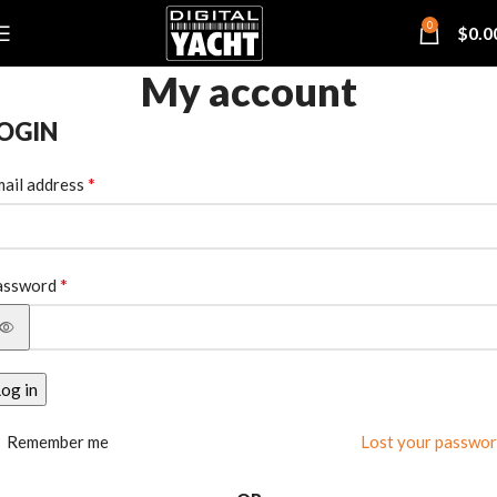
0
$
0.0
My account
OGIN
*
ail address
*
assword
og in
Remember me
Lost your passwo