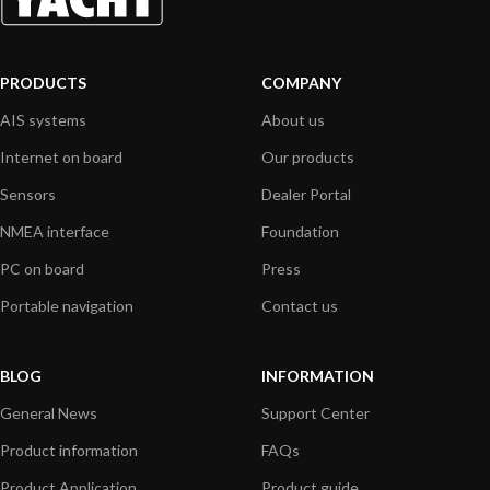
PRODUCTS
COMPANY
AIS systems
About us
Internet on board
Our products
Sensors
Dealer Portal
NMEA interface
Foundation
PC on board
Press
Portable navigation
Contact us
BLOG
INFORMATION
General News
Support Center
Product information
FAQs
Product Application
Product guide