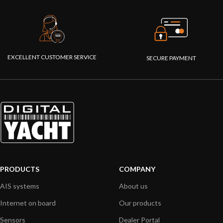
EXCELLENT CUSTOMER SERVICE
SECURE PAYMENT
PRODUCTS
COMPANY
AIS systems
About us
Internet on board
Our products
Sensors
Dealer Portal