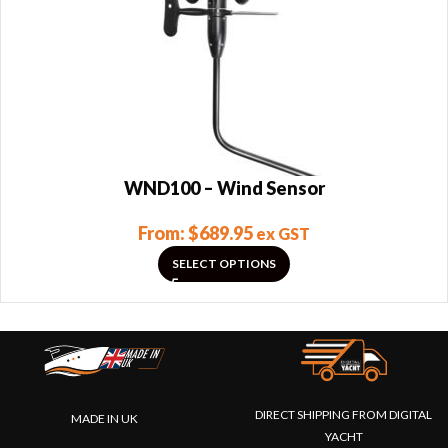
WND100 – Wind Sensor
From:
$
689.95
ex GST
SELECT OPTIONS
DIRECT SHIPPING FROM DIGITAL
MADE IN UK
YACHT