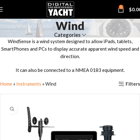
0
$
0.0
Wind
Categories
WindSense is a wind system designed to allow iPads, tablets,
SmartPhones and PCs to display accurate apparent wind speed and
direction.
It can also be connected to a NMEA 0183 equipment.
Filters
Home
»
Instruments
»
Wind