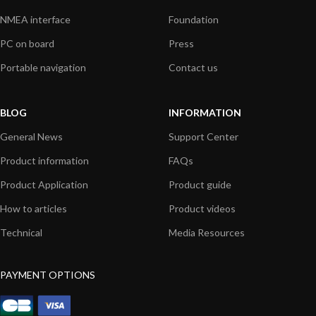
NMEA interface
Foundation
PC on board
Press
Portable navigation
Contact us
BLOG
INFORMATION
General News
Support Center
Product information
FAQs
Product Application
Product guide
How to articles
Product videos
Technical
Media Resources
PAYMENT OPTIONS