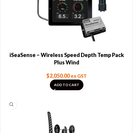
iSeaSense – Wireless Speed Depth Temp Pack
Plus Wind
$
2,050.00
ex GST
ADD TO CART