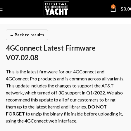
0
$
0.0
← Back to results
4GConnect Latest Firmware
V07.02.08
This is the latest firmware for our 4GConnect and
4GConnect Pro products and is common across all variants.
This update includes the changes to support the AT&T
network, which turned off 3G support in Q1/2022. We also
recommend this update to all of our customers to bring
them up to the latest kernel and libraries.
DO NOT
FORGET
to unzip the binary file inside before uploading it,
using the 4GConnect web interface.