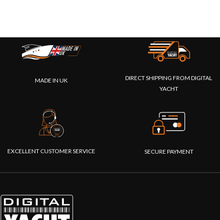
DIRECT SHIPPING FROM DIGITAL
MADE IN UK
YACHT
EXCELLENT CUSTOMER SERVICE
SECURE PAYMENT