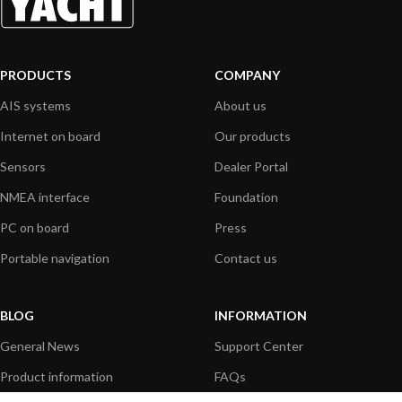
PRODUCTS
COMPANY
AIS systems
About us
Internet on board
Our products
Sensors
Dealer Portal
NMEA interface
Foundation
PC on board
Press
Portable navigation
Contact us
BLOG
INFORMATION
General News
Support Center
Product information
FAQs