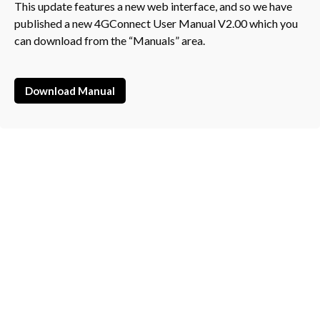
This update features a new web interface, and so we have
published a new 4GConnect User Manual V2.00 which you
can download from the “Manuals” area.
Download Manual