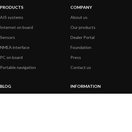
PRODUCTS
COMPANY
AIS systems
About us
Internet on board
Our products
Sensors
Dealer Portal
NMEA interface
Foundation
PC on board
Press
Portable navigation
Contact us
BLOG
INFORMATION
General News
Support Center
Product information
FAQs
Product Application
Product guide
How to articles
Product videos