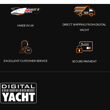
DIRECT SHIPPING FROM DIGITAL
MADE IN UK
YACHT
EXCELLENT CUSTOMER SERVICE
SECURE PAYMENT