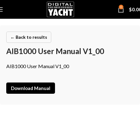
0
$
0.0
← Back to results
AIB1000 User Manual V1_00
AIB1000 User Manual V1_00
Download Manual