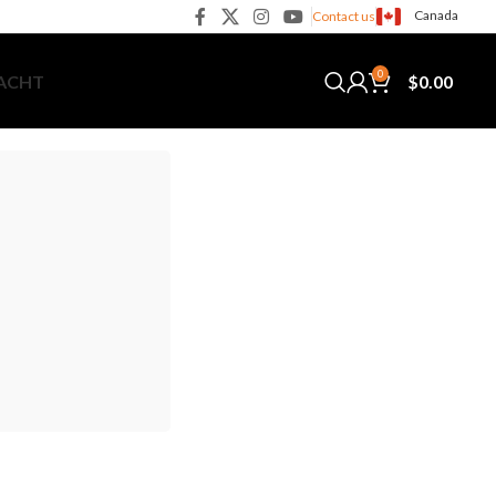
Canada
Contact us
0
$
0.00
YACHT