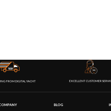
EXCELLENT CUSTOMER SERVI
PING FROM DIGITAL YACHT
COMPANY
BLOG
I