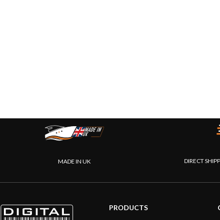
DIRECT SHIP
MADE IN UK
PRODUCTS