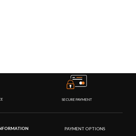
CE
SECURE PAYMENT
NFORMATION
PAYMENT OPTIONS