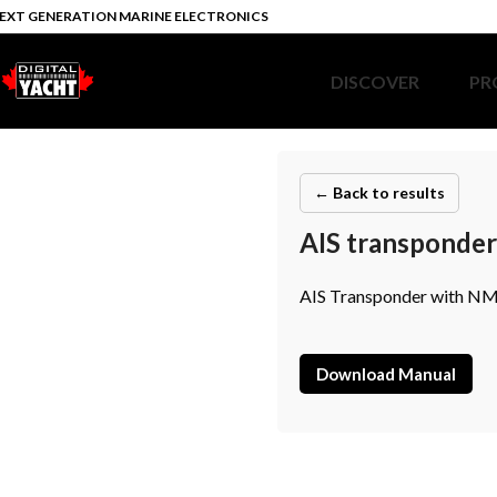
EXT GENERATION MARINE ELECTRONICS
DISCOVER
PR
← Back to results
AIS transponde
AIS Transponder with NME
Download Manual