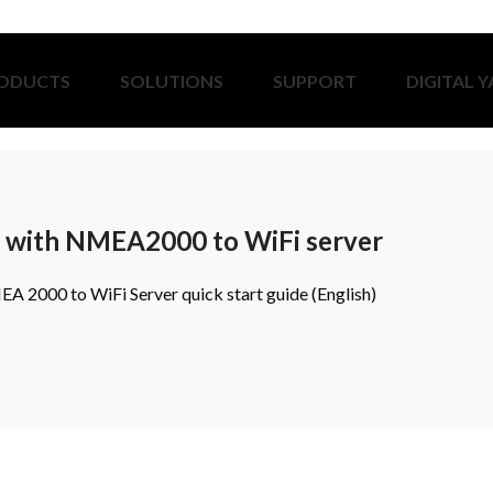
ODUCTS
SOLUTIONS
SUPPORT
DIGITAL 
r with NMEA2000 to WiFi server
A 2000 to WiFi Server quick start guide (English)