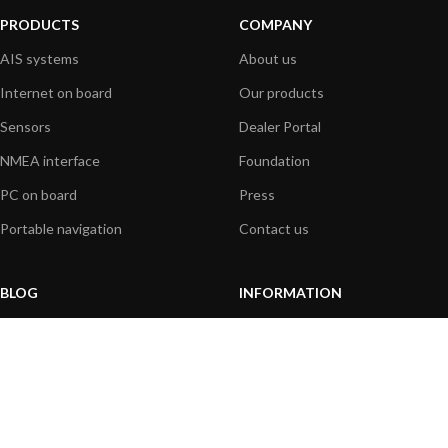
PRODUCTS
COMPANY
AIS systems
About us
Internet on board
Our products
Sensors
Dealer Portal
NMEA interface
Foundation
PC on board
Press
Portable navigation
Contact us
BLOG
INFORMATION
General News
Support Center
Product information
FAQs
Product Application
Product guide
How to articles
Product videos