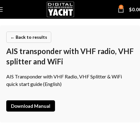
0
$
0.0
← Back to results
AIS transponder with VHF radio, VHF
splitter and WiFi
AIS Transponder with VHF Radio, VHF Splitter & WiFi
quick start guide (English)
Download Manual