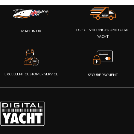
DIRECT SHIPPING FROM DIGITAL
MADE IN UK
YACHT
EXCELLENT CUSTOMER SERVICE
SECURE PAYMENT