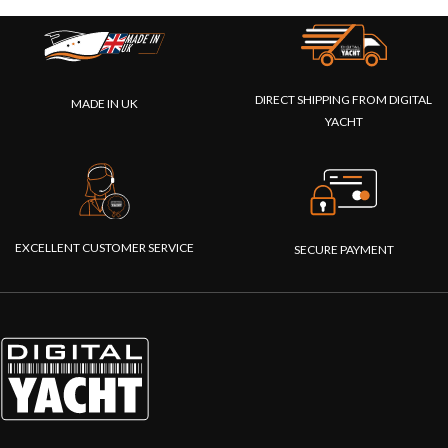
DIRECT SHIPPING FROM DIGITAL
MADE IN UK
YACHT
EXCELLENT CUSTOMER SERVICE
SECURE PAYMENT