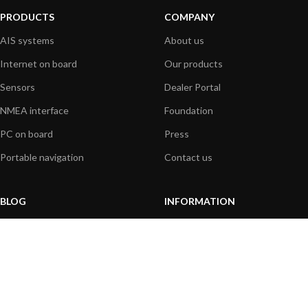
PRODUCTS
COMPANY
AIS systems
About us
Internet on board
Our products
Sensors
Dealer Portal
NMEA interface
Foundation
PC on board
Press
Portable navigation
Contact us
BLOG
INFORMATION
General News
Support Center
Product information
FAQs
Product Application
Product guide
How to articles
Product videos