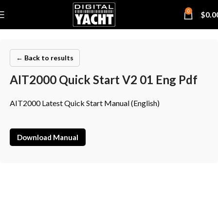
0
$
0.0
← Back to results
AIT2000 Quick Start V2 01 Eng Pdf
AIT2000 Latest Quick Start Manual (English)
Download Manual