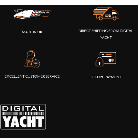
DIRECT SHIPPING FROM DIGITAL
MADE IN UK
YACHT
EXCELLENT CUSTOMER SERVICE
SECURE PAYMENT