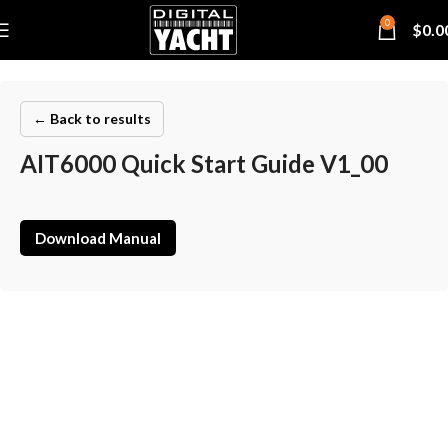
0
$
0.0
← Back to results
AIT6000 Quick Start Guide V1_00
Download Manual