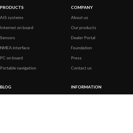
PRODUCTS
COMPANY
AIS systems
About us
Internet on board
Our products
Sensors
Dealer Portal
NMEA interface
Foundation
PC on board
Press
Portable navigation
Contact us
BLOG
INFORMATION
General News
Support Center
Product information
FAQs
Product Application
Product guide
How to articles
Product videos