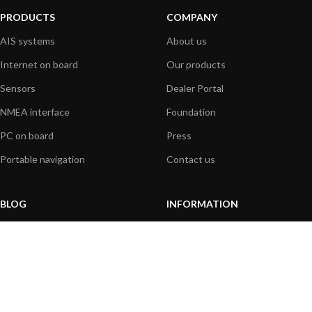
PRODUCTS
COMPANY
AIS systems
About us
Internet on board
Our products
Sensors
Dealer Portal
NMEA interface
Foundation
PC on board
Press
Portable navigation
Contact us
BLOG
INFORMATION
General News
Support Center
Product information
FAQs
Product Application
Product guide
How to articles
Product videos