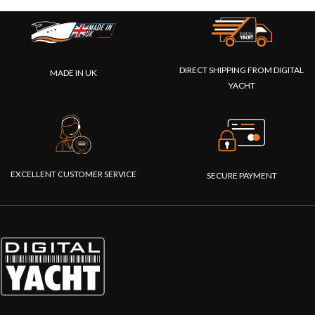
DIRECT SHIPPING FROM DIGITAL
MADE IN UK
YACHT
EXCELLENT CUSTOMER SERVICE
SECURE PAYMENT