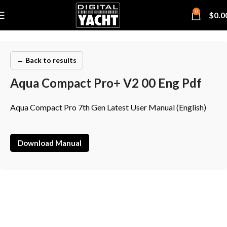
0
$
0.0
← Back to results
Aqua Compact Pro+ V2 00 Eng Pdf
Aqua Compact Pro 7th Gen Latest User Manual (English)
Download Manual