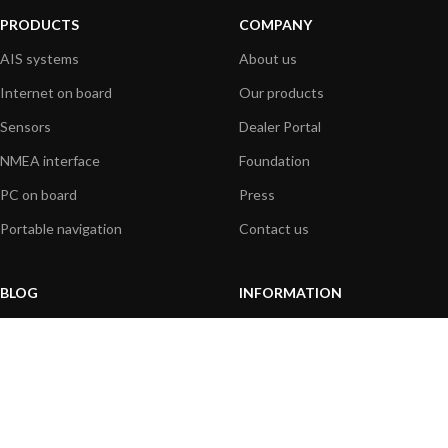
PRODUCTS
COMPANY
AIS systems
About us
Internet on board
Our products
Sensors
Dealer Portal
NMEA interface
Foundation
PC on board
Press
Portable navigation
Contact us
BLOG
INFORMATION
General News
Support Center
Product information
FAQs
Product Application
Product guide
How to articles
Product videos