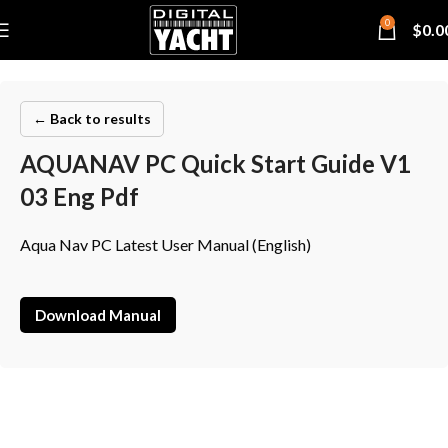
0
$
0.0
← Back to results
AQUANAV PC Quick Start Guide V1
03 Eng Pdf
Aqua Nav PC Latest User Manual (English)
Download Manual