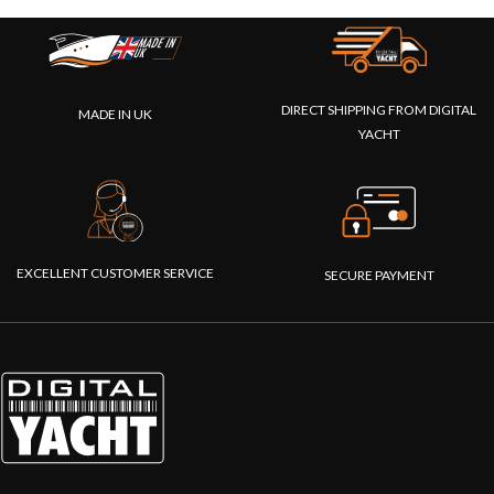
DIRECT SHIPPING FROM DIGITAL
MADE IN UK
YACHT
EXCELLENT CUSTOMER SERVICE
SECURE PAYMENT