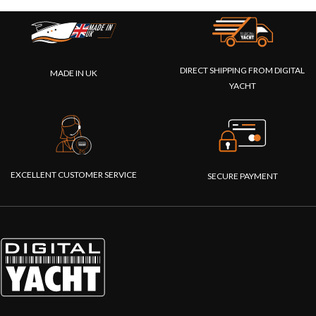
DIRECT SHIPPING FROM DIGITAL
MADE IN UK
YACHT
EXCELLENT CUSTOMER SERVICE
SECURE PAYMENT