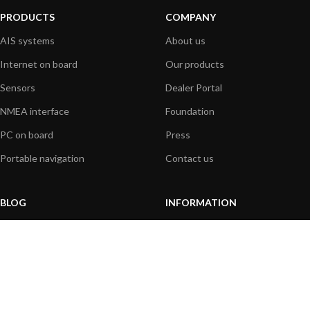
PRODUCTS
COMPANY
AIS systems
About us
Internet on board
Our products
Sensors
Dealer Portal
NMEA interface
Foundation
PC on board
Press
Portable navigation
Contact us
BLOG
INFORMATION
General News
Support Center
Product information
FAQs
Product Application
Product guide
How to articles
Product videos