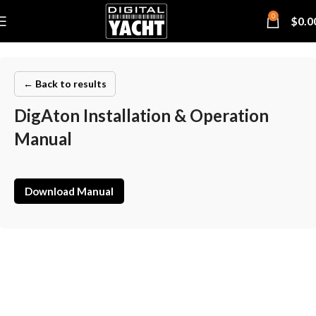
0
$
0.0
← Back to results
DigAton Installation & Operation
Manual
Download Manual