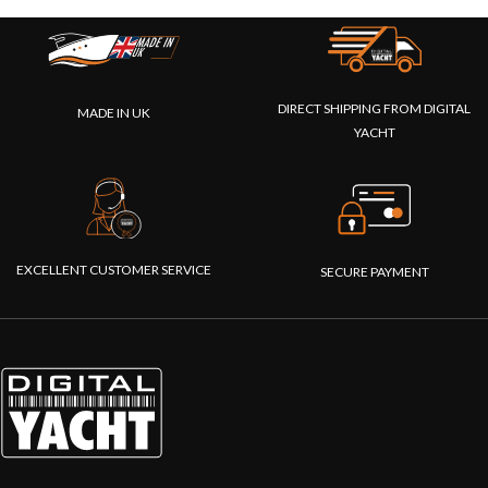
DIRECT SHIPPING FROM DIGITAL
MADE IN UK
YACHT
EXCELLENT CUSTOMER SERVICE
SECURE PAYMENT