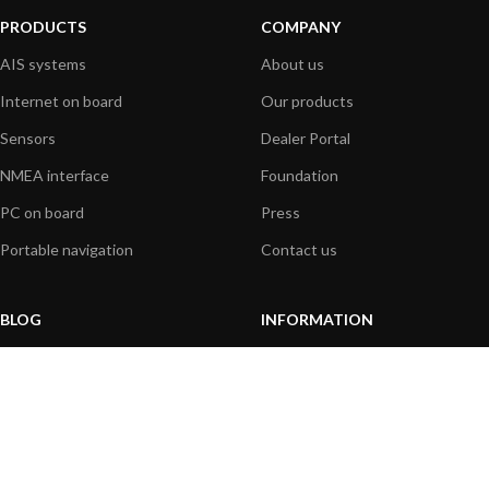
PRODUCTS
COMPANY
AIS systems
About us
Internet on board
Our products
Sensors
Dealer Portal
NMEA interface
Foundation
PC on board
Press
Portable navigation
Contact us
BLOG
INFORMATION
General News
Support Center
Product information
FAQs
Product Application
Product guide
How to articles
Product videos