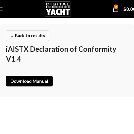
0
$
0.0
← Back to results
iAISTX Declaration of Conformity
V1.4
Download Manual