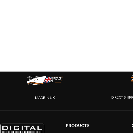
DIRECT SHIP
MADE IN UK
PRODUCTS