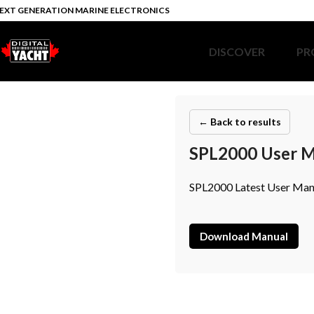
EXT GENERATION MARINE ELECTRONICS
DISCOVER
PR
← Back to results
SPL2000 User M
SPL2000 Latest User Manu
Download Manual