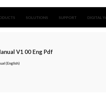
ODUCTS
SOLUTIONS
SUPPORT
DIGITAL 
anual V1 00 Eng Pdf
al (English)