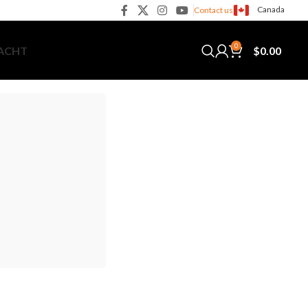
Canada
Contact us
0
$
0.00
YACHT