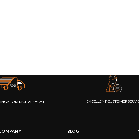
EXCELLENT CUSTOMER SERVI
PING FROM DIGITAL YACHT
COMPANY
BLOG
I