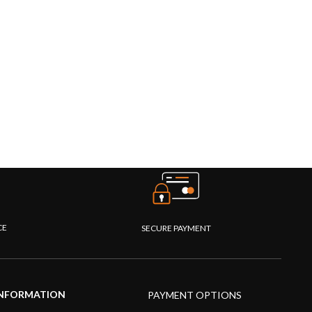
CE
SECURE PAYMENT
NFORMATION
PAYMENT OPTIONS