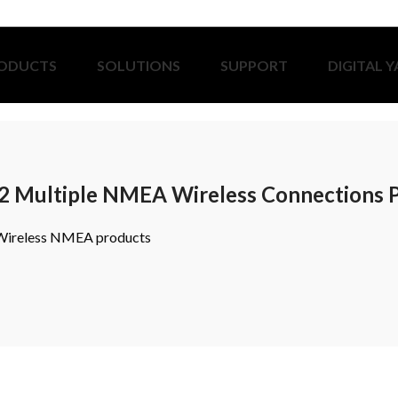
ODUCTS
SOLUTIONS
SUPPORT
DIGITAL 
2 Multiple NMEA Wireless Connections 
 Wireless NMEA products