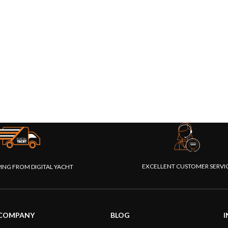
EXCELLENT CUSTOMER SERVI
PING FROM DIGITAL YACHT
COMPANY
BLOG
I