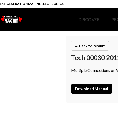
EXT GENERATION MARINE ELECTRONICS
DISCOVER
PR
← Back to results
Tech 00030 201
Multiple Connections on
Download Manual