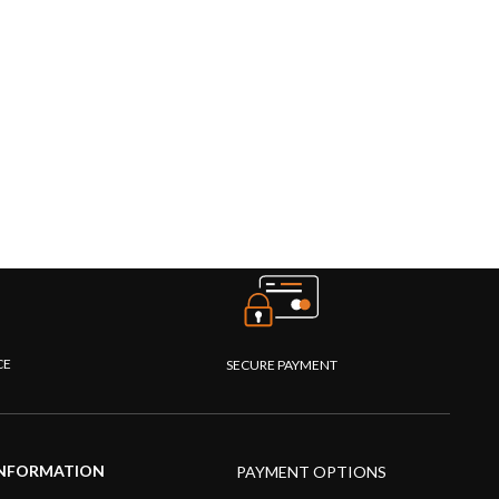
CE
SECURE PAYMENT
NFORMATION
PAYMENT OPTIONS