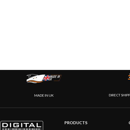
DIRECT SHIP
MADE IN UK
PRODUCTS