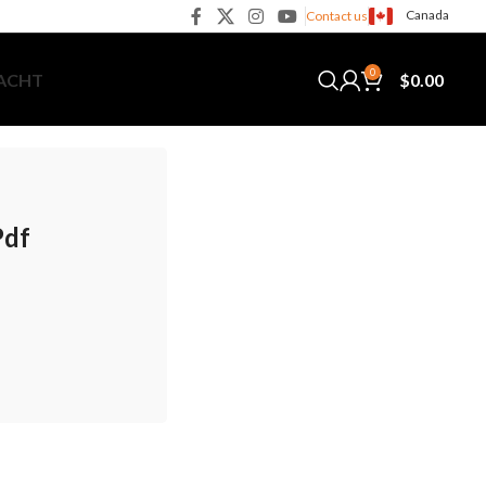
Canada
Contact us
0
$
0.00
YACHT
Pdf