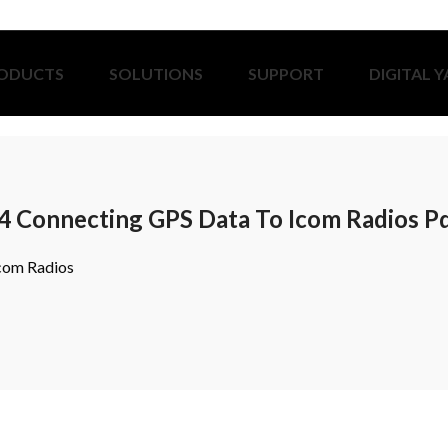
ODUCTS
SOLUTIONS
SUPPORT
DIGITAL 
4 Connecting GPS Data To Icom Radios P
com Radios