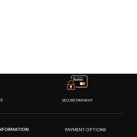
CE
SECURE PAYMENT
NFORMATION
PAYMENT OPTIONS