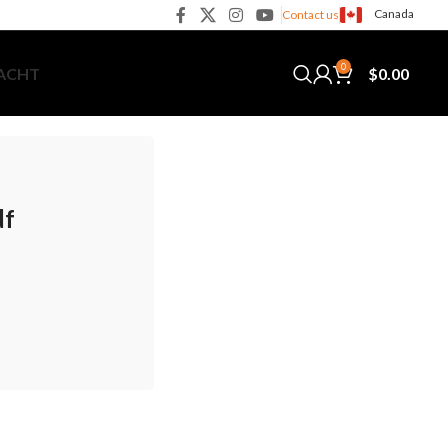
Canada
Contact us
0
$
0.00
YACHT
df