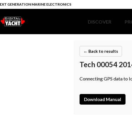
EXT GENERATION MARINE ELECTRONICS
DISCOVER
PR
← Back to results
Tech 00054 201
Connecting GPS data to I
Download Manual