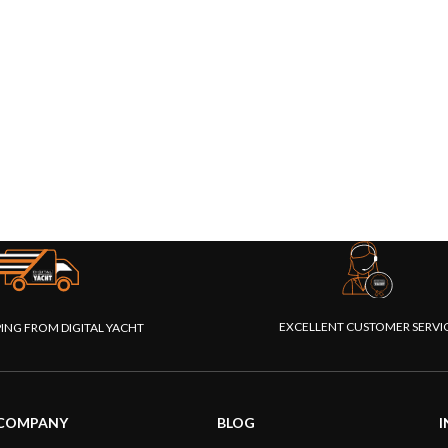
EXCELLENT CUSTOMER SERVI
PING FROM DIGITAL YACHT
COMPANY
BLOG
I