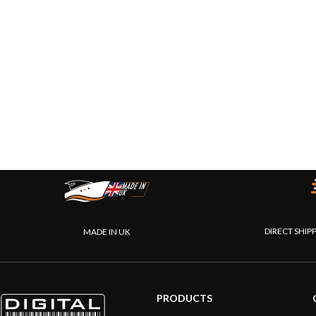
DIRECT SHIP
MADE IN UK
PRODUCTS