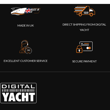
DIRECT SHIPPING FROM DIGITAL
MADE IN UK
YACHT
EXCELLENT CUSTOMER SERVICE
SECURE PAYMENT