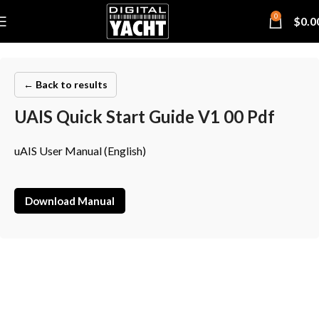
0
$
0.0
← Back to results
UAIS Quick Start Guide V1 00 Pdf
uAIS User Manual (English)
Download Manual