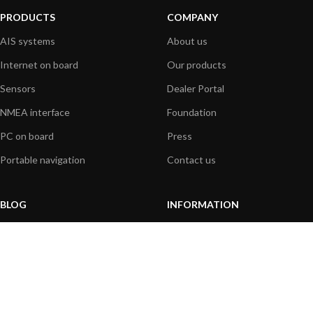
PRODUCTS
COMPANY
AIS systems
About us
Internet on board
Our products
Sensors
Dealer Portal
NMEA interface
Foundation
PC on board
Press
Portable navigation
Contact us
BLOG
INFORMATION
General News
Support Center
Product information
FAQs
Product Application
Product guide
How to articles
Product videos