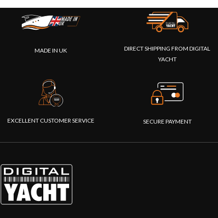
DIRECT SHIPPING FROM DIGITAL
MADE IN UK
YACHT
EXCELLENT CUSTOMER SERVICE
SECURE PAYMENT