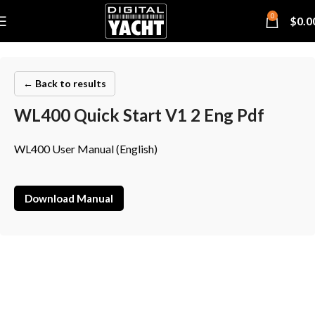
0
$
0.0
← Back to results
WL400 Quick Start V1 2 Eng Pdf
WL400 User Manual (English)
Download Manual