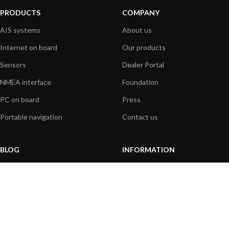
PRODUCTS
COMPANY
AIS systems
About us
Internet on board
Our products
Sensors
Dealer Portal
NMEA interface
Foundation
PC on board
Press
Portable navigation
Contact us
BLOG
INFORMATION
General News
Support Center
Product information
FAQs
Product Application
Product guide
How to articles
Product videos