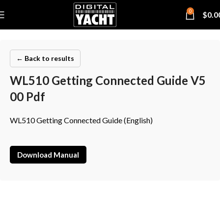
0
$
0.0
← Back to results
WL510 Getting Connected Guide V5
00 Pdf
WL510 Getting Connected Guide (English)
Download Manual