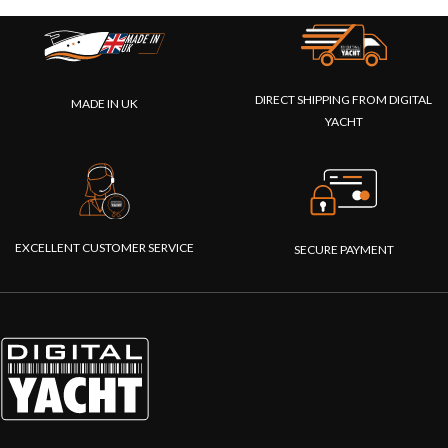
DIRECT SHIPPING FROM DIGITAL
MADE IN UK
YACHT
EXCELLENT CUSTOMER SERVICE
SECURE PAYMENT