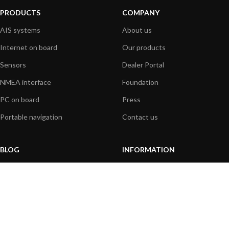
PRODUCTS
COMPANY
AIS systems
About us
Internet on board
Our products
Sensors
Dealer Portal
NMEA interface
Foundation
PC on board
Press
Portable navigation
Contact us
BLOG
INFORMATION
General News
Support Center
Product information
FAQs
Product Application
Product guide
How to articles
Product videos