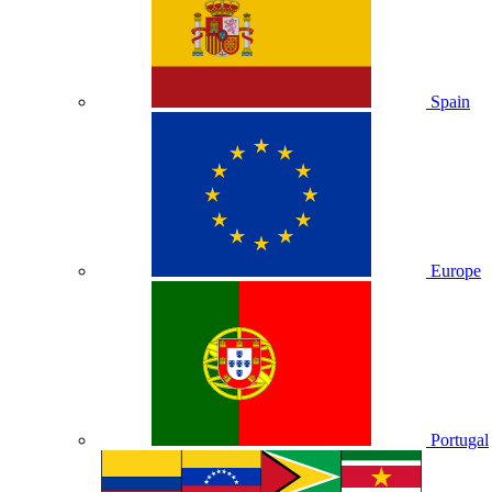
Spain
Europe
Portugal