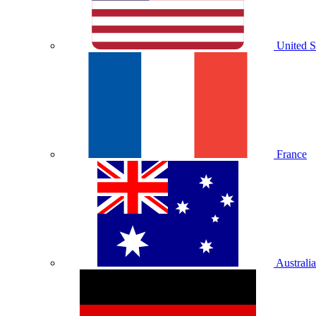
United S
France
Australia