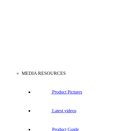
MEDIA RESOURCES
Product Pictures
Latest videos
Product Guide