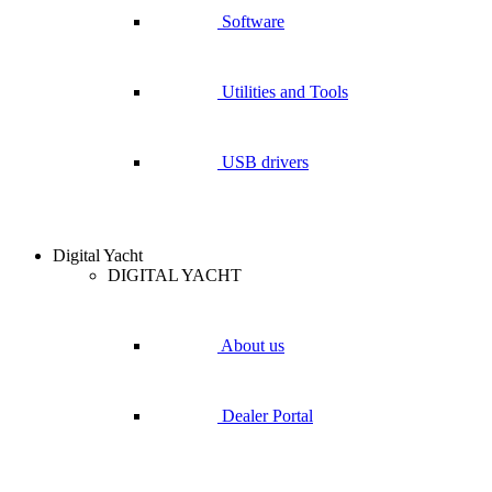
Software
Utilities and Tools
USB drivers
Digital Yacht
DIGITAL YACHT
About us
Dealer Portal