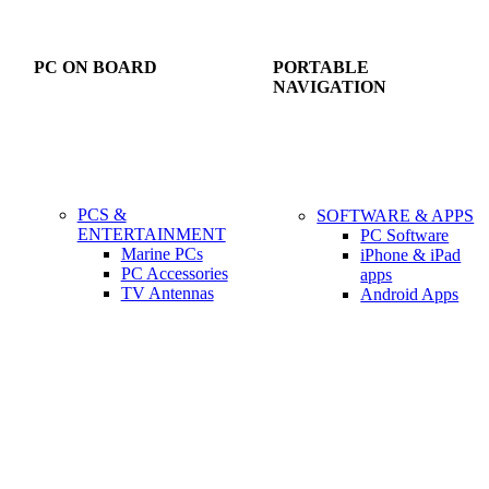
PC ON BOARD
PORTABLE
NAVIGATION
PCS &
SOFTWARE & APPS
ENTERTAINMENT
PC Software
Marine PCs
iPhone & iPad
PC Accessories
apps
TV Antennas
Android Apps