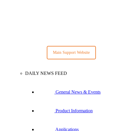
Main Support Website
DAILY NEWS FEED
General News & Events
Product Information
Applications