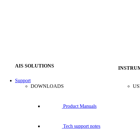
AIS SOLUTIONS
INSTRU
Support
DOWNLOADS
US
Product Manuals
Tech support notes