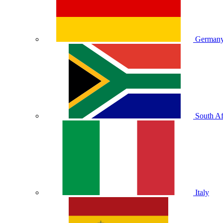
German
South Af
Italy