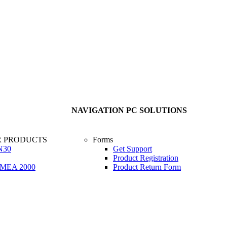
NAVIGATION PC SOLUTIONS
R PRODUCTS
Forms
N30
Get Support
Product Registration
 NMEA 2000
Product Return Form