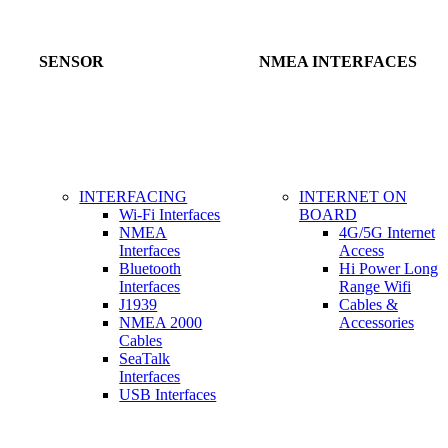
SENSOR
NMEA INTERFACES
INTERFACING
INTERNET ON
Wi-Fi Interfaces
BOARD
NMEA
4G/5G Internet
Interfaces
Access
Bluetooth
Hi Power Long
Interfaces
Range Wifi
J1939
Cables &
NMEA 2000
Accessories
Cables
SeaTalk
Interfaces
USB Interfaces