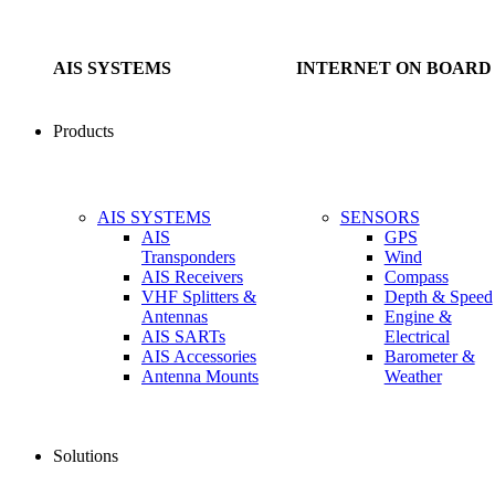
AIS SYSTEMS
INTERNET ON BOARD
Products
AIS SYSTEMS
SENSORS
AIS
GPS
Transponders
Wind
AIS Receivers
Compass
VHF Splitters &
Depth & Speed
Antennas
Engine &
AIS SARTs
Electrical
AIS Accessories
Barometer &
Antenna Mounts
Weather
Solutions