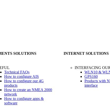
MENTS SOLUTIONS
INTERNET SOLUTIONS
EFUL
INTERFACING OU
Technical FAQs
WLN10 & WL
How to configure AIS
GPS160
How to configure our 4G
Products with
products
interface
How to create an NMEA 2000
network
How to configure apps &
software