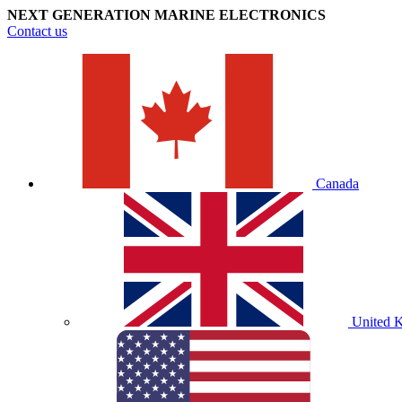
NEXT GENERATION MARINE ELECTRONICS
Contact us
Canada
United 