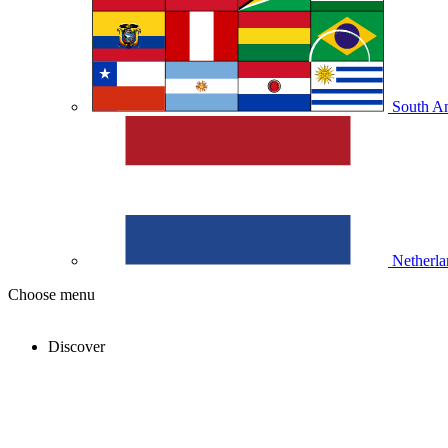
South A
Netherla
Choose menu
Discover