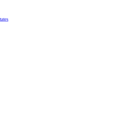
tates