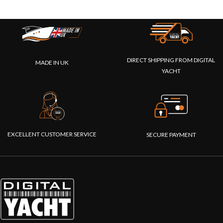
DIRECT SHIPPING FROM DIGITAL
MADE IN UK
YACHT
EXCELLENT CUSTOMER SERVICE
SECURE PAYMENT