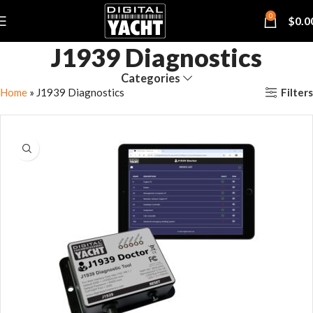
0
$
0.0
J1939 Diagnostics
Categories
Filters
Home
»
J1939 Diagnostics