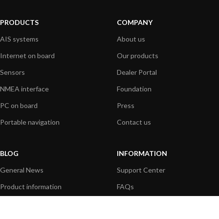
PRODUCTS
COMPANY
AIS systems
About us
Internet on board
Our products
Sensors
Dealer Portal
NMEA interface
Foundation
PC on board
Press
Portable navigation
Contact us
BLOG
INFORMATION
General News
Support Center
Product information
FAQs
Product Application
Product guide