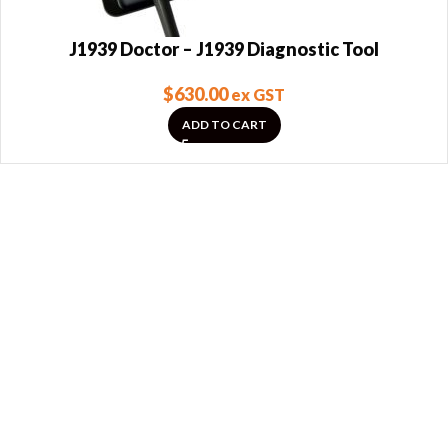
J1939 Doctor – J1939 Diagnostic Tool
$
630.00
ex GST
ADD TO CART