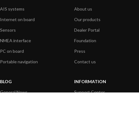
AIS systems
About us
Internet on board
Our products
Sensors
Dealer Portal
NMEA interface
Foundation
PC on board
Press
Portable navigation
Contact us
BLOG
INFORMATION
General News
Support Center
Product information
FAQs
Product Application
Product guide
How to articles
Product videos
Technical
Media Resources