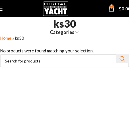
0
$
0.0
ks30
Categories
Home
»
ks30
No products were found matching your selection.