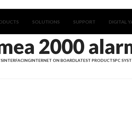
ODUCTS
SOLUTIONS
SUPPORT
DIGITAL 
mea 2000 alar
TS
INTERFACING
INTERNET ON BOARD
LATEST PRODUCTS
PC SYS