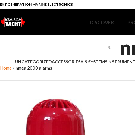
EXT GENERATION MARINE ELECTRONICS
DISCOVER
PR
n
UNCATEGORIZED
ACCESSORIES
AIS SYSTEMS
INSTRUMEN
Home
»
nmea 2000 alarms