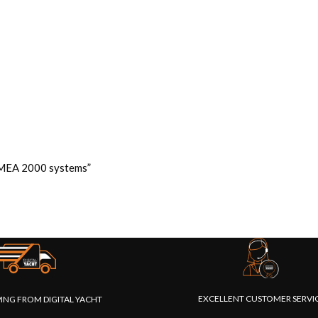
 NMEA 2000 systems”
EXCELLENT CUSTOMER SERVI
PING FROM DIGITAL YACHT