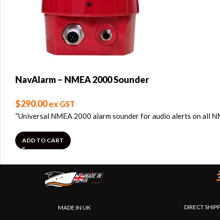
NavAlarm – NMEA 2000 Sounder
$
290.00
ex GST
“Universal NMEA 2000 alarm sounder for audio alerts on all
ADD TO CART
DIRECT SHIP
MADE IN UK