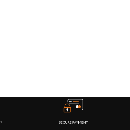
CE
SECURE PAYMENT