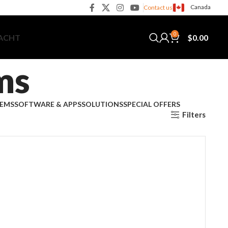
Canada
Contact us
0
$
0.00
YACHT
ms
TEMS
SOFTWARE & APPS
SOLUTIONS
SPECIAL OFFERS
Filters