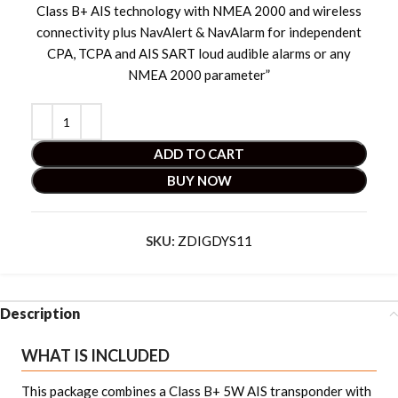
Class B+ AIS technology with NMEA 2000 and wireless
connectivity plus NavAlert & NavAlarm for independent
CPA, TCPA and AIS SART loud audible alarms or any
NMEA 2000 parameter”
ADD TO CART
BUY NOW
SKU:
ZDIGDYS11
Description
WHAT IS INCLUDED
This package combines a Class B+ 5W AIS transponder with