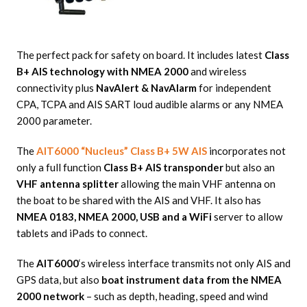
The perfect pack for safety on board. It includes latest
Class
B+ AIS technology with NMEA 2000
and wireless
connectivity plus
NavAlert & NavAlarm
for independent
CPA, TCPA and AIS SART loud audible alarms or any NMEA
2000 parameter.
The
AIT6000 “Nucleus” Class B+ 5W AIS
incorporates not
only a full function
Class B+ AIS transponder
but also an
VHF antenna splitter
allowing the main VHF antenna on
the boat to be shared with the AIS and VHF. It also has
NMEA 0183, NMEA 2000, USB and a WiFi
server to allow
tablets and iPads to connect.
The
AIT6000
‘s wireless interface transmits not only AIS and
GPS data, but also
boat instrument data from the NMEA
2000 network
– such as depth, heading, speed and wind