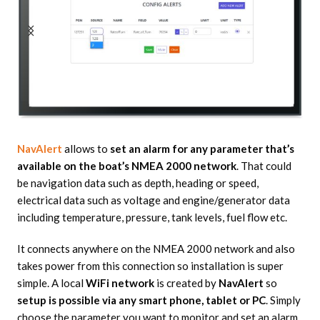
NavAlert
allows to
set an alarm for any parameter that’s
available on the boat’s NMEA 2000 network
. That could
be navigation data such as depth, heading or speed,
electrical data such as voltage and engine/generator data
including temperature, pressure, tank levels, fuel flow etc.
It connects anywhere on the NMEA 2000 network and also
takes power from this connection so installation is super
simple. A local
WiFi network
is created by
NavAlert
so
setup is possible via any smart phone, tablet or PC
. Simply
choose the parameter you want to monitor and set an alarm