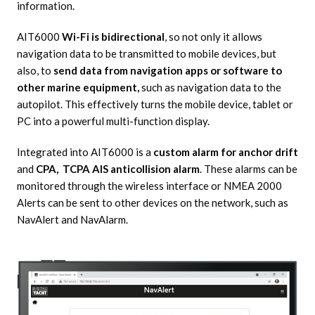
information.
AIT6000
Wi-Fi is bidirectional
, so not only it allows
navigation data to be transmitted to mobile devices, but
also, to
send data from navigation apps or software to
other marine equipment,
such as navigation data to the
autopilot. This effectively turns the mobile device, tablet or
PC into a powerful multi-function display.
Integrated into AIT6000 is a
custom alarm for anchor drift
and
CPA, TCPA AIS anticollision alarm
. These alarms can be
monitored through the wireless interface or NMEA 2000
Alerts can be sent to other devices on the network, such as
NavAlert and NavAlarm.