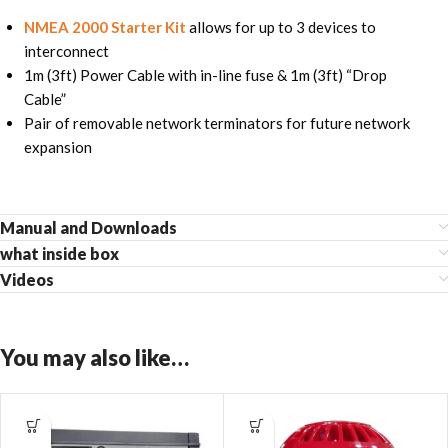
NMEA 2000 Starter Kit
allows for up to 3 devices to
interconnect
1m (3ft) Power Cable with in-line fuse & 1m (3ft) “Drop
Cable”
Pair of removable network terminators for future network
expansion
Manual and Downloads
what inside box
Videos
You may also like…