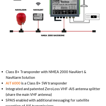
Class B+ Transponder with NMEA 2000 NavAlert &
NavAlarm Solution
AIT6000
is a Class B+ 5W transponder
Integrated and patented ZeroLoss VHF-AIS antenna splitter
(share the main VHF antenna)
SPAIS enabled with additional messaging for satellite
reception of AIS transmissions