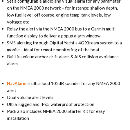
Set a configurable audio and visual alarm for any parameter
on the NMEA 2000 network – for instance: shallow depth,
low fuel level, off course, engine temp, tank levels, low
voltage etc
Relay the alert via the NMEA 2000 bus to a Garmin multi
function display to deliver a popup alarm window
SMS alerting through Digital Yacht’s 4G Xtream system to a
mobile – ideal for remote monitoring of the boat.
Built in unique anchor drift alarm & AIS collision avoidance
alarm
NavAlarm
is ultra loud 102dB sounder for any NMEA 2000
alert
Dual volume alert levels
Ultra rugged and IPx5 waterproof protection
Pack also includes NMEA 2000 Starter Kit for easy
installation