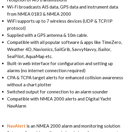
Wi-Fi broadcasts AIS data, GPS data and instrument data
from NMEA 0183 & NMEA 2000
WiFi supports up to 7 wireless devices (UDP & TCP/IP
protocol)
Supplied with a GPS antenna & 10m cable.
Compatible with all popular software & apps like TimeZero,
Weather 4D, Navionics, SailGrib, SavvyNavvy, iSailor,
SeaPilot, AquaMap etc.
Built-in web interface for configuration and setting up
alarms (no internet connection required)
CPA & TCPA target alerts for enhanced collision awareness
without a chart plotter
Switched output for connection to an alarm sounder
Compatible with NMEA 2000 alerts and Digital Yacht
NavAlarm
NavAlert
is an NMEA 2000 alarm and monitoring solution