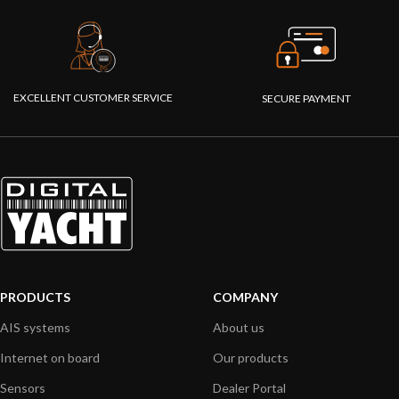
EXCELLENT CUSTOMER SERVICE
SECURE PAYMENT
PRODUCTS
COMPANY
AIS systems
About us
Internet on board
Our products
Sensors
Dealer Portal