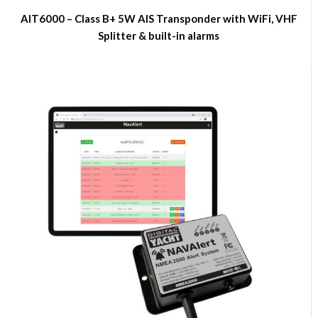
AIT6000 – Class B+ 5W AIS Transponder with WiFi, VHF
Splitter & built-in alarms