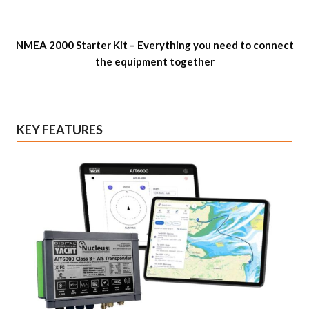
NMEA 2000 Starter Kit – Everything you need to connect
the equipment together
KEY FEATURES