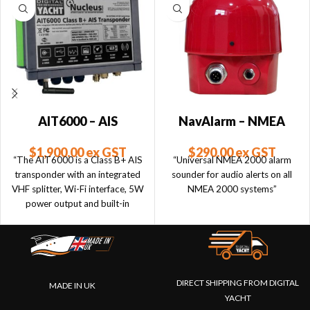
AIT6000 – AIS
NavAlarm – NMEA
Transponder with VHF
2000 Sounder
$
1,900.00
ex GST
$
290.00
ex GST
Splitter, Alarms, NMEA
“The AIT6000 is a Class B+ AIS
“Universal NMEA 2000 alarm
2000 & Wi-Fi
transponder with an integrated
sounder for audio alerts on all
VHF splitter, Wi-Fi interface, 5W
NMEA 2000 systems”
power output and built-in
collision & anchor alarms with
NMEA 2000 Alerts.”
DIRECT SHIPPING FROM DIGITAL
MADE IN UK
YACHT