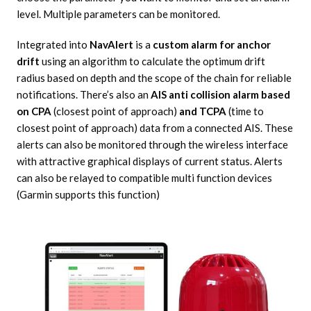
level. Multiple parameters can be monitored.
Integrated into
NavAlert
is a
custom alarm for anchor
drift
using an algorithm to calculate the optimum drift
radius based on depth and the scope of the chain for reliable
notifications. There’s also an
AIS anti collision alarm based
on CPA
(closest point of approach)
and TCPA
(time to
closest point of approach) data from a connected AIS. These
alerts can also be monitored through the wireless interface
with attractive graphical displays of current status. Alerts
can also be relayed to compatible multi function devices
(Garmin supports this function)