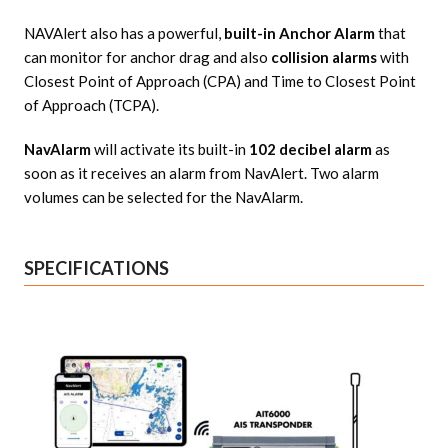
NAVAlert also has a powerful,
built-in Anchor Alarm
that
can monitor for anchor drag and also
collision alarms
with
Closest Point of Approach (CPA) and Time to Closest Point
of Approach (TCPA).
NavAlarm
will activate its built-in
102 decibel alarm
as
soon as it receives an alarm from NavAlert. Two alarm
volumes can be selected for the NavAlarm.
SPECIFICATIONS