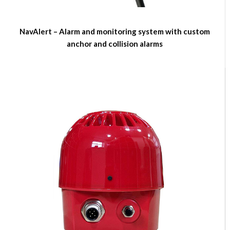
NavAlert – Alarm and monitoring system with custom
anchor and collision alarms