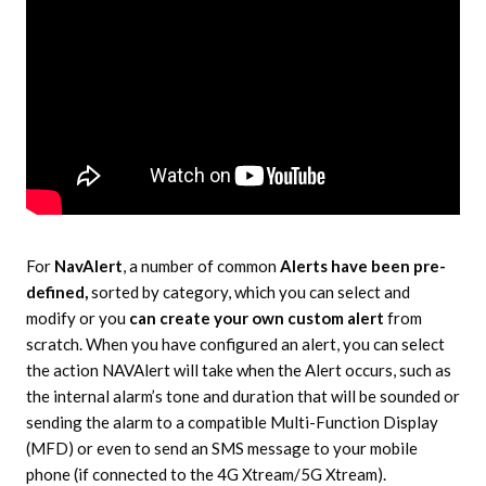
For
NavAlert
, a number of common
Alerts have been pre-
defined,
sorted by category, which you can select and
modify or you
can create your own custom alert
from
scratch. When you have configured an alert, you can select
the action NAVAlert will take when the Alert occurs, such as
the internal alarm’s tone and duration that will be sounded or
sending the alarm to a compatible Multi-Function Display
(MFD) or even to send an SMS message to your mobile
phone (if connected to the 4G Xtream/5G Xtream).