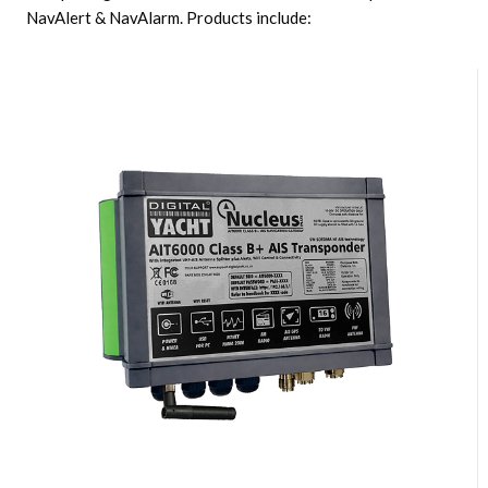
NavAlert & NavAlarm. Products include: