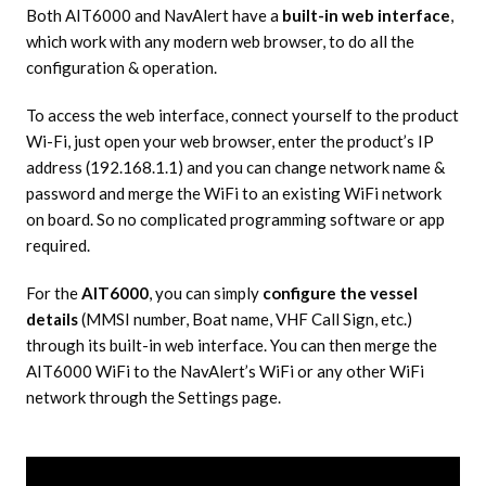
Both AIT6000 and NavAlert have a
built-in web interface
,
which work with any modern web browser, to do all the
configuration & operation.
To access the web interface, connect yourself to the product
Wi-Fi, just open your web browser, enter the product’s IP
address (192.168.1.1) and you can change network name &
password and merge the WiFi to an existing WiFi network
on board. So no complicated programming software or app
required.
For the
AIT6000
, you can simply
configure the vessel
details
(MMSI number, Boat name, VHF Call Sign, etc.)
through its built-in web interface. You can then merge the
AIT6000 WiFi to the NavAlert’s WiFi or any other WiFi
network through the Settings page.