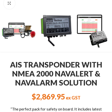
Click to enlarge
AIS TRANSPONDER WITH
NMEA 2000 NAVALERT &
NAVALARM SOLUTION
$
2,869.95
ex GST
“The perfect pack for safety on board. It includes latest