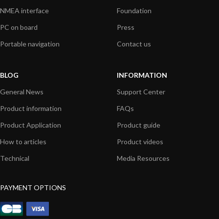
NMEA interface
Foundation
PC on board
Press
Portable navigation
Contact us
BLOG
INFORMATION
General News
Support Center
Product information
FAQs
Product Application
Product guide
How to articles
Product videos
Technical
Media Resources
PAYMENT OPTIONS