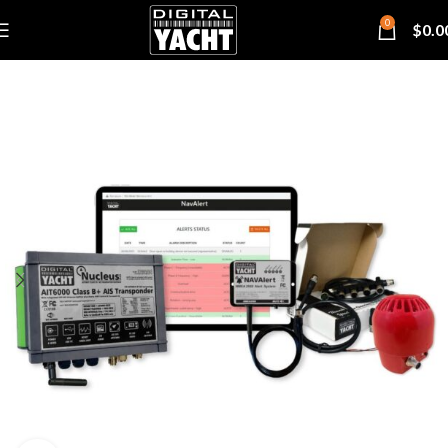
0
$
0.0