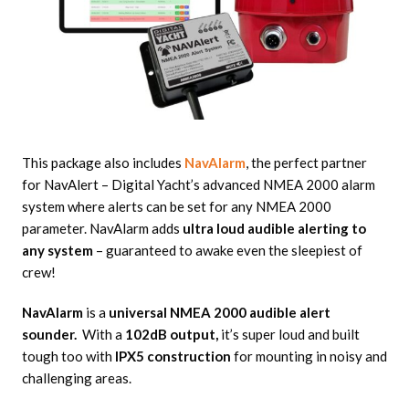
This package also includes
NavAlarm
, the perfect partner
for NavAlert – Digital Yacht’s advanced NMEA 2000 alarm
system where alerts can be set for any NMEA 2000
parameter. NavAlarm adds
ultra loud audible alerting to
any system
– guaranteed to awake even the sleepiest of
crew!
NavAlarm
is a
universal NMEA 2000 audible alert
sounder.
With a
102dB output,
it’s super loud and built
tough too with
IPX5 construction
for mounting in noisy and
challenging areas.