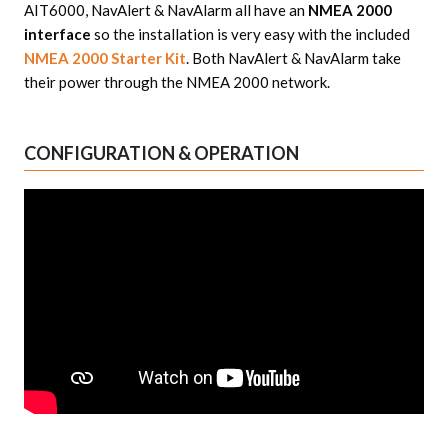
AIT6000, NavAlert & NavAlarm all have an
NMEA 2000
interface
so the installation is very easy with the included
NMEA 2000 Starter Kit
. Both NavAlert & NavAlarm take
their power through the NMEA 2000 network.
CONFIGURATION & OPERATION