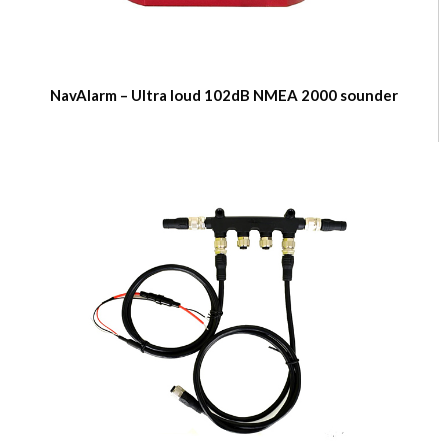
NavAlarm – Ultra loud 102dB NMEA 2000 sounder