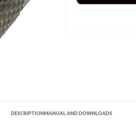
DESCRIPTION
MANUAL AND DOWNLOADS