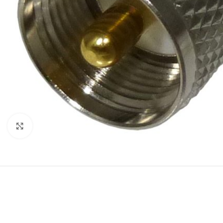
Click to enlarge