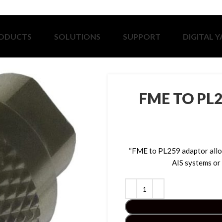
ODUCTS
SOLUTIONS
SUPPORT
DIGITAL 
FME TO PL2
“FME to PL259 adaptor allo
AIS systems or