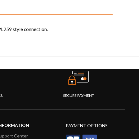
PL259 style connection.
CE
SECURE PAYMENT
NFORMATION
PAYMENT OPTIONS
upport Center