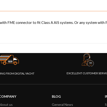
ith FME connector to fit Class A AIS systems. Or any system with 
EXCELLENT CUSTOMER SERVI
PING FROM DIGITAL YACHT
COMPANY
BLOG
I
About us
General News
S