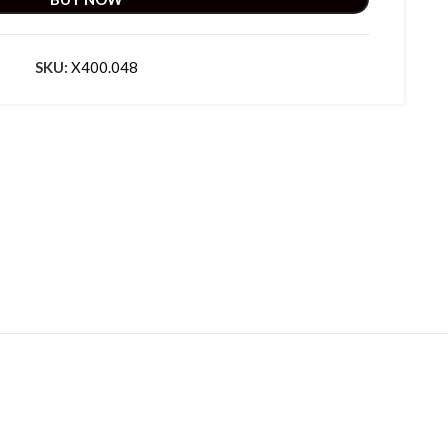
SKU:
X400.048