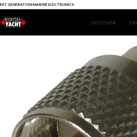
EXT GENERATION MARINE ELECTRONICS
DISCOVER
PR