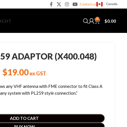
Canada
Contact us
0
$
0.00
YACHT
59 ADAPTOR (X400.048)
$
19.00
ex GST
ws any VHF antenna with FME connector to fit Class A
 any system with PL259 style connection.”
ADD TO CART
BUY NOW