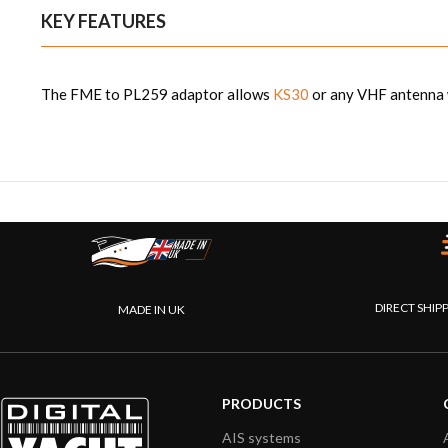
KEY FEATURES
The FME to PL259 adaptor allows
KS30
or any VHF antenna w
DIRECT SHIP
MADE IN UK
PRODUCTS
AIS systems