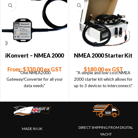
iKonvert – NMEA 2000
NMEA 2000 Starter Kit
to USB Converter
$
180.00
ex GST
From:
$
330.00
ex GST
"A simple and low-cost NMEA
"One NMEA2000
2000 starter kit which allows for
Gateway/Converter for all your
up to 3 devices to interconnect."
data needs"
DIRECT SHIPPING FROM DIGITAL
MADE IN UK
YACHT