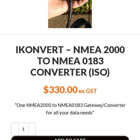
IKONVERT – NMEA 2000
TO NMEA 0183
CONVERTER (ISO)
$
330.00
ex GST
“One NMEA2000 to NMEA0183 Gateway/Converter
for all your data needs”