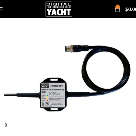
0
$
0.0