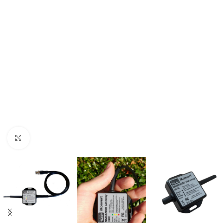
Click to enlarge