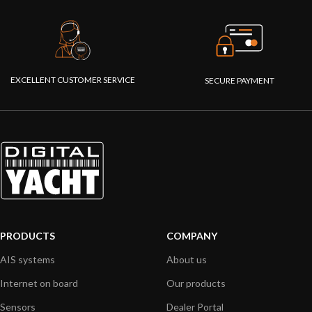
EXCELLENT CUSTOMER SERVICE
SECURE PAYMENT
PRODUCTS
COMPANY
AIS systems
About us
Internet on board
Our products
Sensors
Dealer Portal