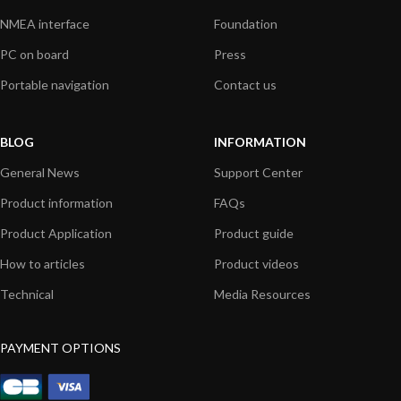
NMEA interface
Foundation
PC on board
Press
Portable navigation
Contact us
BLOG
INFORMATION
General News
Support Center
Product information
FAQs
Product Application
Product guide
How to articles
Product videos
Technical
Media Resources
PAYMENT OPTIONS