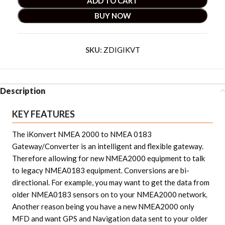
ADD TO CART
BUY NOW
SKU:
ZDIGIKVT
Description
KEY FEATURES
The iKonvert NMEA 2000 to NMEA 0183
Gateway/Converter is an intelligent and flexible gateway.
Therefore allowing for new NMEA2000 equipment to talk
to legacy NMEA0183 equipment. Conversions are bi-
directional. For example, you may want to get the data from
older NMEA0183 sensors on to your NMEA2000 network.
Another reason being you have a new NMEA2000 only
MFD and want GPS and Navigation data sent to your older