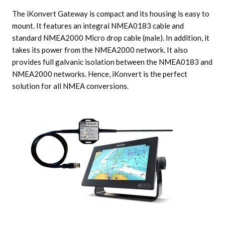
The iKonvert Gateway is compact and its housing is easy to
mount. It features an integral NMEA0183 cable and
standard NMEA2000 Micro drop cable (male). In addition, it
takes its power from the NMEA2000 network. It also
provides full galvanic isolation between the NMEA0183 and
NMEA2000 networks. Hence, iKonvert is the perfect
solution for all NMEA conversions.