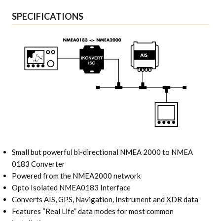
SPECIFICATIONS
Small but powerful bi-directional NMEA 2000 to NMEA
0183 Converter
Powered from the NMEA2000 network
Opto Isolated NMEA0183 Interface
Converts AIS, GPS, Navigation, Instrument and XDR data
Features “Real Life” data modes for most common