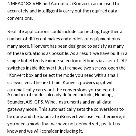
NMEA0183 VHF and Autopilot. iKonvert can be used to
accurately and intelligently carry out the required data
conversions.
Real life applications could include connecting together a
number of different makes and models of equipment plus
many more. iKonvert has been designed to satisfy as many
of these situations as possible. As a result, we have built in a
simple but effective mode selection method, via a set of DIP
switches inside iKonvert. Just remove two screws, open the
iKonvert box and select the mode you need with a small
screwdriver. The next time iKonvert powers up, it will
automatically carry out the conversions you selected.
A number of modes already defined include; Heading,
Sounder, AIS, GPS, Wind, Instruments and an all data
gateway mode. This automatically sets the conversions to
be done and the baud rate iKonvert will use. Furthermore, if
you need a mode that we have not defined yet, just let us
know and we will consider including it.