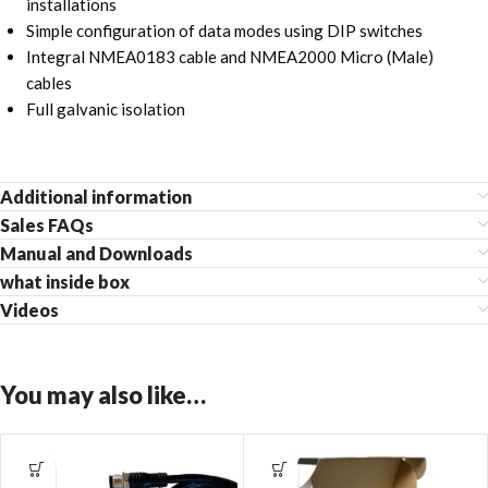
installations
Simple configuration of data modes using DIP switches
Integral NMEA0183 cable and NMEA2000 Micro (Male)
cables
Full galvanic isolation
Additional information
Sales FAQs
Manual and Downloads
what inside box
Videos
You may also like…