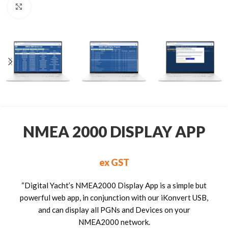
Click to enlarge
NMEA 2000 DISPLAY APP
ex GST
“Digital Yacht’s NMEA2000 Display App is a simple but
powerful web app, in conjunction with our iKonvert USB,
and can display all PGNs and Devices on your
NMEA2000 network.