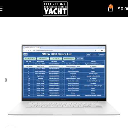
0
$
0.0