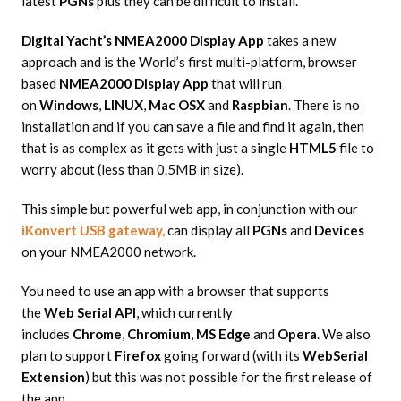
latest
PGNs
plus they can be difficult to install.
Digital Yacht’s NMEA2000 Display App
takes a new
approach and is the World’s first multi-platform, browser
based
NMEA2000 Display App
that will run
on
Windows
,
LINUX
,
Mac OSX
and
Raspbian
. There is no
installation and if you can save a file and find it again, then
that is as complex as it gets with just a single
HTML5
file to
worry about (less than 0.5MB in size).
This simple but powerful web app, in conjunction with our
iKonvert USB gateway,
can display all
PGNs
and
Devices
on your NMEA2000 network.
You need to use an app with a browser that supports
the
Web Serial API
, which currently
includes
Chrome
,
Chromium
,
MS Edge
and
Opera
. We also
plan to support
Firefox
going forward (with its
WebSerial
Extension
) but this was not possible for the first release of
the app.