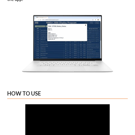
HOW TO USE