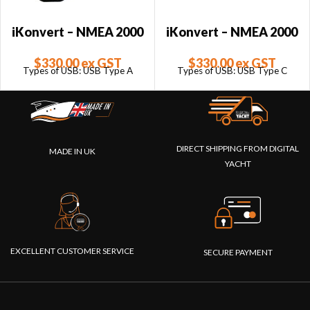
iKonvert – NMEA 2000
iKonvert – NMEA 2000
to USB Converter –
to USB Converter –
$
330.00
ex GST
$
330.00
ex GST
USB Type A
USB Type C
Types of USB: USB Type A
Types of USB: USB Type C
DIRECT SHIPPING FROM DIGITAL
MADE IN UK
YACHT
EXCELLENT CUSTOMER SERVICE
SECURE PAYMENT