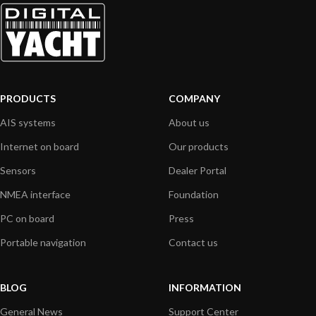
PRODUCTS
COMPANY
AIS systems
About us
Internet on board
Our products
Sensors
Dealer Portal
NMEA interface
Foundation
PC on board
Press
Portable navigation
Contact us
BLOG
INFORMATION
General News
Support Center