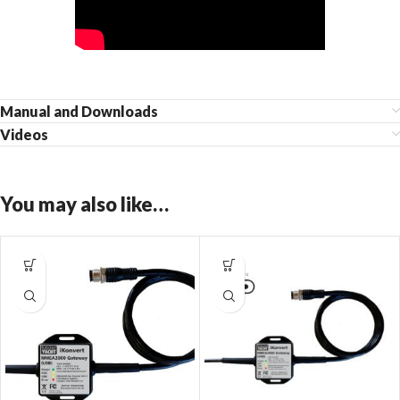
Manual and Downloads
Videos
You may also like…