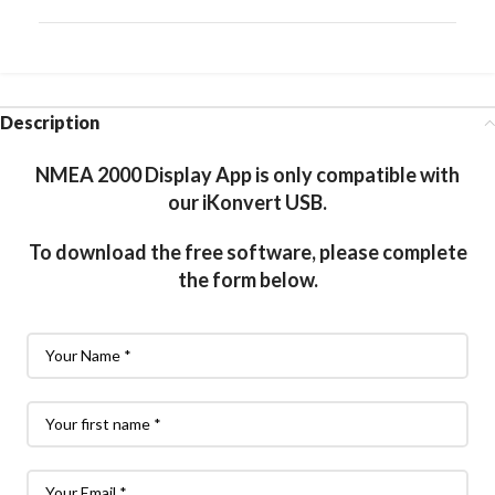
Description
NMEA 2000 Display App is only compatible with
our iKonvert USB.
To download the free software, please complete
the form below.