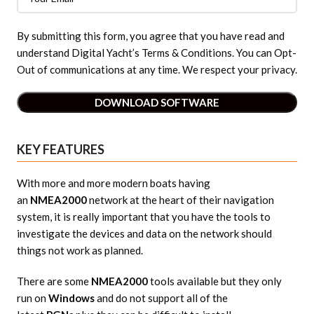
By submitting this form, you agree that you have read and
understand Digital Yacht’s Terms & Conditions. You can Opt-
Out of communications at any time. We respect your privacy.
KEY FEATURES
With more and more modern boats having
an
NMEA2000
network at the heart of their navigation
system, it is really important that you have the tools to
investigate the devices and data on the network should
things not work as planned.
There are some
NMEA2000
tools available but they only
run on
Windows
and do not support all of the