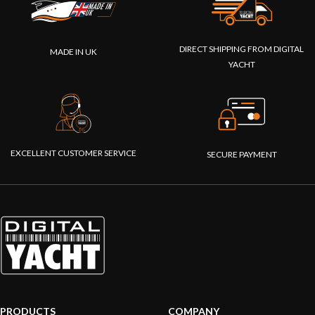
DIRECT SHIPPING FROM DIGITAL
MADE IN UK
YACHT
EXCELLENT CUSTOMER SERVICE
SECURE PAYMENT
PRODUCTS
COMPANY