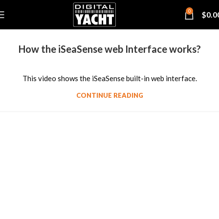
0
$
0.0
How the iSeaSense web Interface works?
This video shows the iSeaSense built-in web interface.
CONTINUE READING