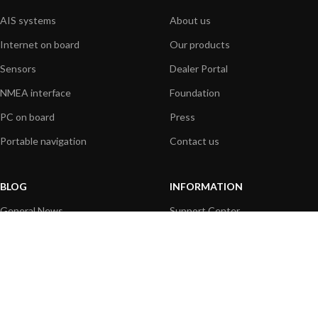
AIS systems
About us
Internet on board
Our products
Sensors
Dealer Portal
NMEA interface
Foundation
PC on board
Press
Portable navigation
Contact us
BLOG
INFORMATION
General News
Support Center
Product information
FAQs
Product Application
Product guide
How to articles
Product videos
Technical
Media Resources