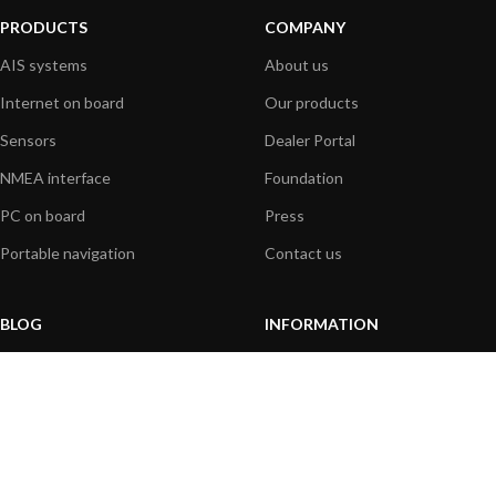
PRODUCTS
COMPANY
AIS systems
About us
Internet on board
Our products
Sensors
Dealer Portal
NMEA interface
Foundation
PC on board
Press
Portable navigation
Contact us
BLOG
INFORMATION
General News
Support Center
Product information
FAQs
Product Application
Product guide
How to articles
Product videos