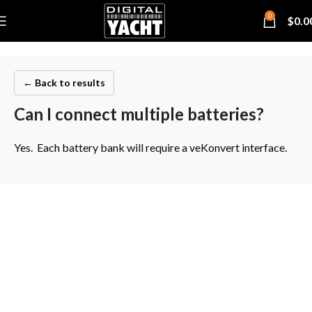
0
$
0.0
← Back to results
Can I connect multiple batteries?
Yes. Each battery bank will require a veKonvert interface.