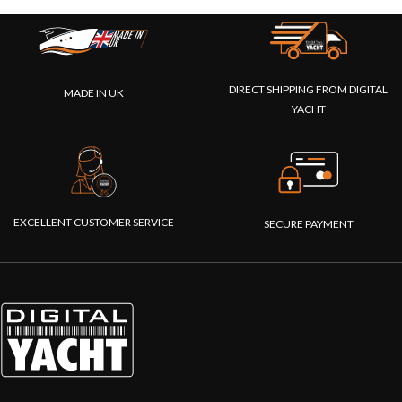
DIRECT SHIPPING FROM DIGITAL
MADE IN UK
YACHT
EXCELLENT CUSTOMER SERVICE
SECURE PAYMENT