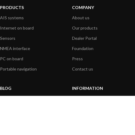
PRODUCTS
COMPANY
AIS systems
About us
Internet on board
Our products
Sensors
Dealer Portal
NMEA interface
Foundation
PC on board
Press
Portable navigation
Contact us
BLOG
INFORMATION
General News
Support Center
Product information
FAQs
Product Application
Product guide
How to articles
Product videos