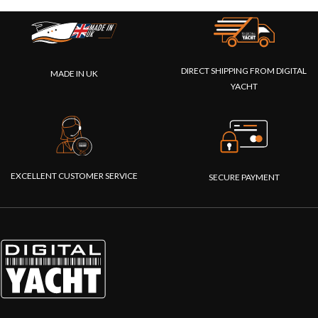
DIRECT SHIPPING FROM DIGITAL
MADE IN UK
YACHT
EXCELLENT CUSTOMER SERVICE
SECURE PAYMENT