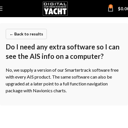
0
$
0.0
← Back to results
Do I need any extra software so I can
see the AIS info on a computer?
No, we supply a version of our Smartertrack software free
with every AIS product. The same software can also be
upgraded at a later point to a full function navigation
package with Navionics charts.