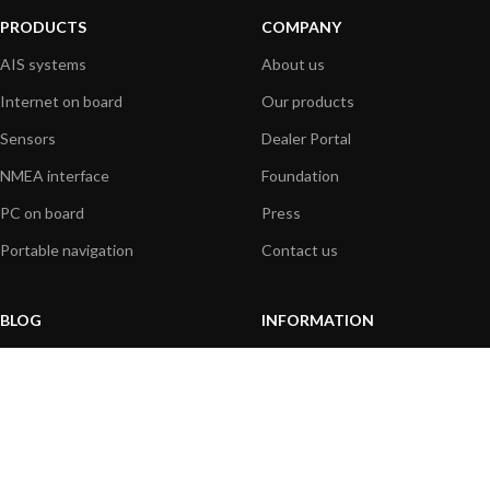
PRODUCTS
COMPANY
AIS systems
About us
Internet on board
Our products
Sensors
Dealer Portal
NMEA interface
Foundation
PC on board
Press
Portable navigation
Contact us
BLOG
INFORMATION
General News
Support Center
Product information
FAQs
Product Application
Product guide
How to articles
Product videos