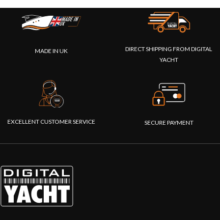
DIRECT SHIPPING FROM DIGITAL
MADE IN UK
YACHT
EXCELLENT CUSTOMER SERVICE
SECURE PAYMENT