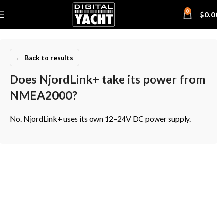
0
$
0.0
← Back to results
Does NjordLink+ take its power from
NMEA2000?
No. NjordLink+ uses its own 12–24V DC power supply.