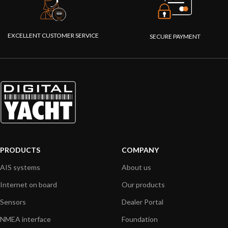
EXCELLENT CUSTOMER SERVICE
SECURE PAYMENT
PRODUCTS
COMPANY
AIS systems
About us
Internet on board
Our products
Sensors
Dealer Portal
NMEA interface
Foundation