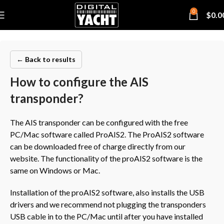
0
$
0.0
← Back to results
How to configure the AIS
transponder?
The AIS transponder can be configured with the free
PC/Mac software called ProAIS2. The ProAIS2 software
can be downloaded free of charge directly from our
website. The functionality of the proAIS2 software is the
same on Windows or Mac.
Installation of the proAIS2 software, also installs the USB
drivers and we recommend not plugging the transponders
USB cable in to the PC/Mac until after you have installed