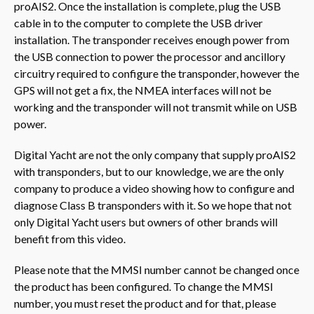
proAIS2. Once the installation is complete, plug the USB
cable in to the computer to complete the USB driver
installation. The transponder receives enough power from
the USB connection to power the processor and ancillory
circuitry required to configure the transponder, however the
GPS will not get a fix, the NMEA interfaces will not be
working and the transponder will not transmit while on USB
power.
Digital Yacht are not the only company that supply proAIS2
with transponders, but to our knowledge, we are the only
company to produce a video showing how to configure and
diagnose Class B transponders with it. So we hope that not
only Digital Yacht users but owners of other brands will
benefit from this video.
Please note that the MMSI number cannot be changed once
the product has been configured. To change the MMSI
number, you must reset the product and for that, please