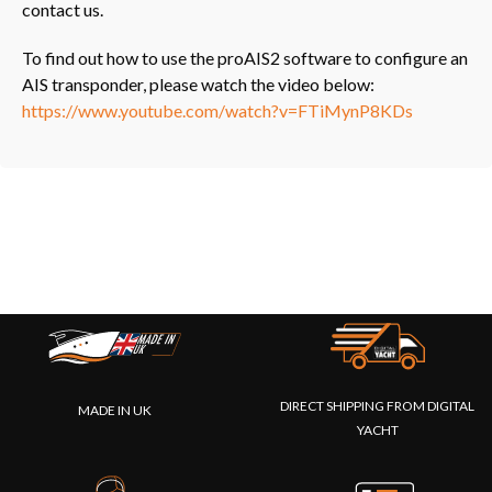
contact us.
To find out how to use the proAIS2 software to configure an
AIS transponder, please watch the video below:
https://www.youtube.com/watch?v=FTiMynP8KDs
DIRECT SHIPPING FROM DIGITAL
MADE IN UK
YACHT