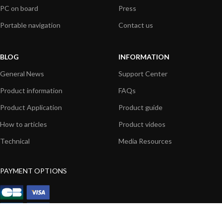
PC on board
Press
Portable navigation
Contact us
BLOG
INFORMATION
General News
Support Center
Product information
FAQs
Product Application
Product guide
How to articles
Product videos
Technical
Media Resources
PAYMENT OPTIONS