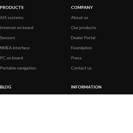
PRODUCTS
COMPANY
AIS systems
About us
Internet on board
Our products
Sensors
Dealer Portal
NMEA interface
Foundation
PC on board
Press
Portable navigation
Contact us
BLOG
INFORMATION
General News
Support Center
Product information
FAQs
Product Application
Product guide
How to articles
Product videos