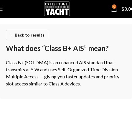
0
$
0.0
← Back to results
What does “Class B+ AIS” mean?
Class B+ (SOTDMA) is an enhanced AIS standard that
transmits at 5 W and uses Self-Organized Time Division
Multiple Access — giving you faster updates and priority
slot access similar to Class A devices.