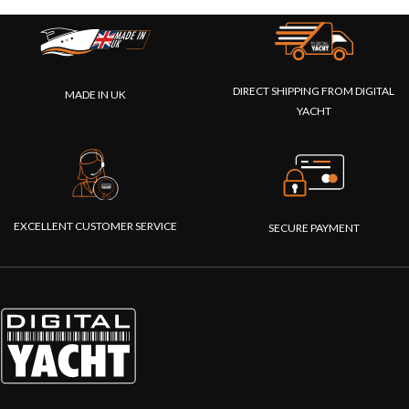
DIRECT SHIPPING FROM DIGITAL
MADE IN UK
YACHT
EXCELLENT CUSTOMER SERVICE
SECURE PAYMENT