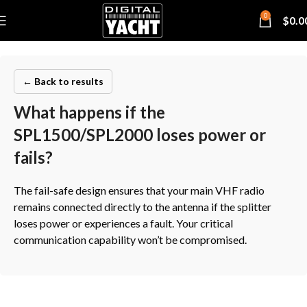
0
$
0.0
← Back to results
What happens if the
SPL1500/SPL2000 loses power or
fails?
The fail-safe design ensures that your main VHF radio
remains connected directly to the antenna if the splitter
loses power or experiences a fault. Your critical
communication capability won’t be compromised.