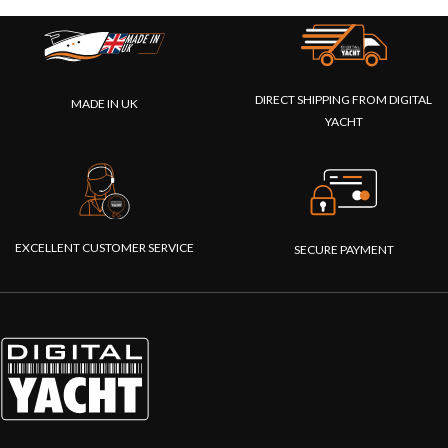
DIRECT SHIPPING FROM DIGITAL
MADE IN UK
YACHT
EXCELLENT CUSTOMER SERVICE
SECURE PAYMENT