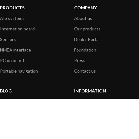
PRODUCTS
COMPANY
AIS systems
About us
Internet on board
Our products
Sensors
Dealer Portal
NMEA interface
Foundation
PC on board
Press
Portable navigation
Contact us
BLOG
INFORMATION
General News
Support Center
Product information
FAQs
Product Application
Product guide
How to articles
Product videos