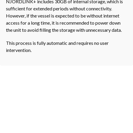
NJORDLINK+ includes 30GB of internal storage, which is
sufficient for extended periods without connectivity.
However, if the vessel is expected to be without internet
access for a long time, it is recommended to power down
the unit to avoid filling the storage with unnecessary data.
This process is fully automatic and requires no user
intervention.