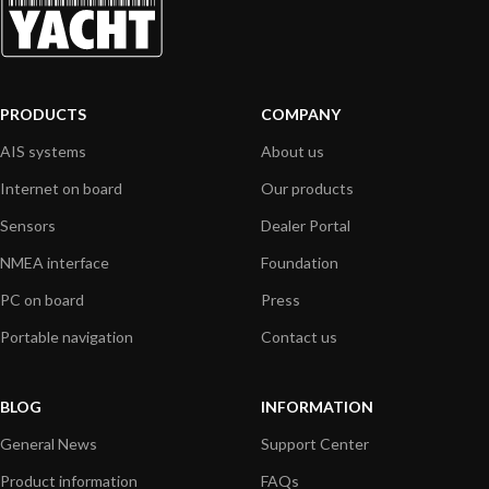
PRODUCTS
COMPANY
AIS systems
About us
Internet on board
Our products
Sensors
Dealer Portal
NMEA interface
Foundation
PC on board
Press
Portable navigation
Contact us
BLOG
INFORMATION
General News
Support Center
Product information
FAQs