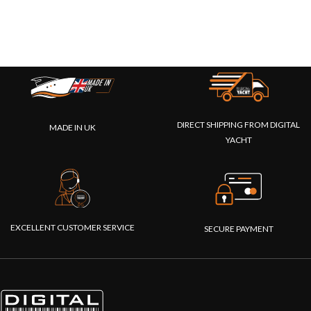
DIRECT SHIPPING FROM DIGITAL
MADE IN UK
YACHT
EXCELLENT CUSTOMER SERVICE
SECURE PAYMENT