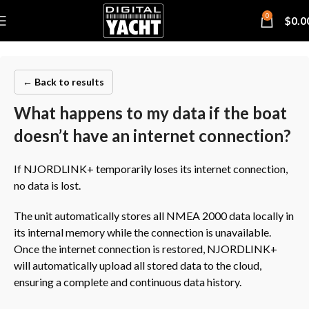
0
$
0.0
← Back to results
What happens to my data if the boat
doesn’t have an internet connection?
If NJORDLINK+ temporarily loses its internet connection,
no data is lost.
The unit automatically stores all NMEA 2000 data locally in
its internal memory while the connection is unavailable.
Once the internet connection is restored, NJORDLINK+
will automatically upload all stored data to the cloud,
ensuring a complete and continuous data history.