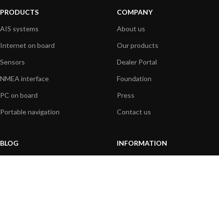
PRODUCTS
COMPANY
AIS systems
About us
Internet on board
Our products
Sensors
Dealer Portal
NMEA interface
Foundation
PC on board
Press
Portable navigation
Contact us
BLOG
INFORMATION
General News
Support Center
Product information
FAQs
Product Application
Product guide
How to articles
Product videos