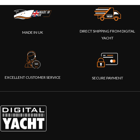
DIRECT SHIPPING FROM DIGITAL
MADE IN UK
YACHT
EXCELLENT CUSTOMER SERVICE
SECURE PAYMENT