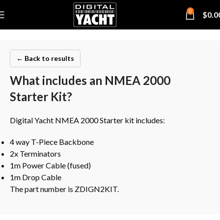
0
$
0.0
← Back to results
What includes an NMEA 2000
Starter Kit?
Digital Yacht NMEA 2000 Starter kit includes:
4 way T-Piece Backbone
2x Terminators
1m Power Cable (fused)
1m Drop Cable
The part number is ZDIGN2KIT.