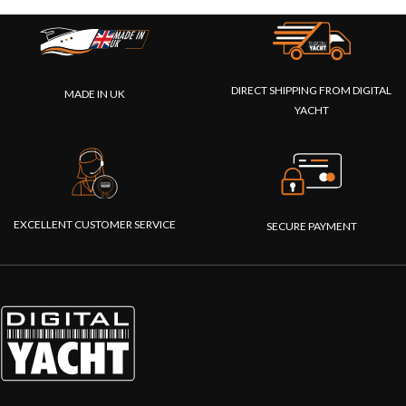
DIRECT SHIPPING FROM DIGITAL
MADE IN UK
YACHT
EXCELLENT CUSTOMER SERVICE
SECURE PAYMENT