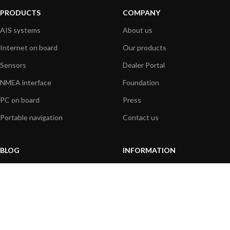
PRODUCTS
COMPANY
AIS systems
About us
Internet on board
Our products
Sensors
Dealer Portal
NMEA interface
Foundation
PC on board
Press
Portable navigation
Contact us
BLOG
INFORMATION
General News
Support Center
Product information
FAQs
Product Application
Product guide
How to articles
Product videos