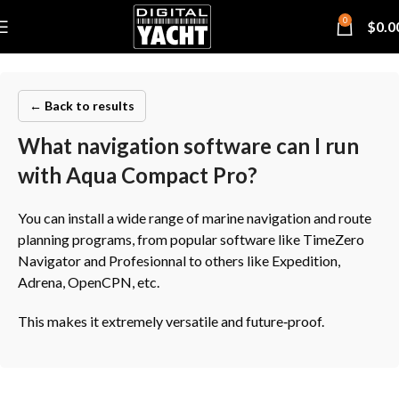
0
$
0.0
← Back to results
What navigation software can I run
with Aqua Compact Pro?
You can install a wide range of marine navigation and route
planning programs, from popular software like TimeZero
Navigator and Profesionnal to others like Expedition,
Adrena, OpenCPN, etc.
This makes it extremely versatile and future‑proof.