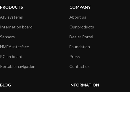
PRODUCTS
COMPANY
AIS systems
About us
Internet on board
Our products
Sensors
Dealer Portal
NMEA interface
Foundation
PC on board
Press
Portable navigation
Contact us
BLOG
INFORMATION
General News
Support Center
Product information
FAQs
Product Application
Product guide
How to articles
Product videos