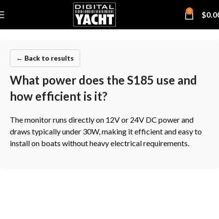
0
$
0.0
← Back to results
What power does the S185 use and
how efficient is it?
The monitor runs directly on 12V or 24V DC power and
draws typically under 30W, making it efficient and easy to
install on boats without heavy electrical requirements.