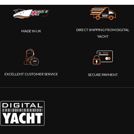
DIRECT SHIPPING FROM DIGITAL
MADE IN UK
YACHT
EXCELLENT CUSTOMER SERVICE
SECURE PAYMENT