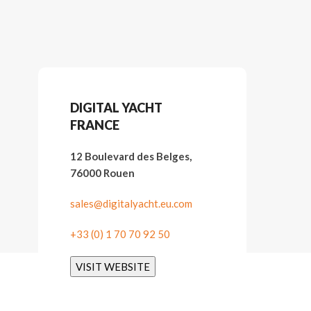
DIGITAL YACHT
FRANCE
12 Boulevard des Belges,
76000 Rouen
sales@digitalyacht.eu.com
+33 (0) 1 70 70 92 50
VISIT WEBSITE