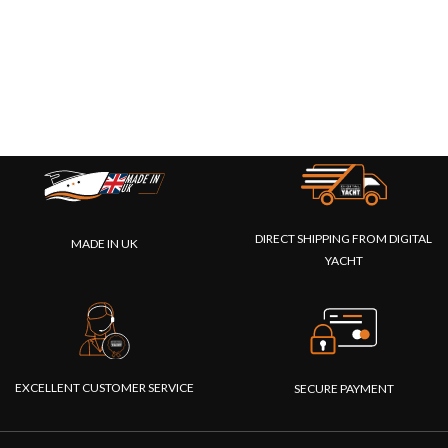
DIRECT SHIPPING FROM DIGITAL
MADE IN UK
YACHT
EXCELLENT CUSTOMER SERVICE
SECURE PAYMENT