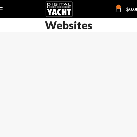
0
$
0.0
Websites