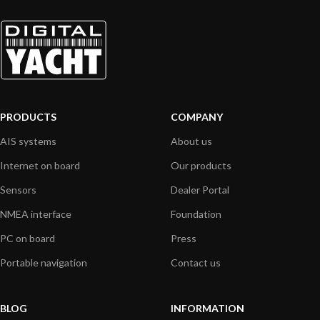
PRODUCTS
COMPANY
AIS systems
About us
Internet on board
Our products
Sensors
Dealer Portal
NMEA interface
Foundation
PC on board
Press
Portable navigation
Contact us
BLOG
INFORMATION