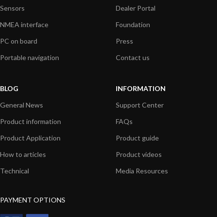
Sensors
Dealer Portal
NMEA interface
Foundation
PC on board
Press
Portable navigation
Contact us
BLOG
INFORMATION
General News
Support Center
Product information
FAQs
Product Application
Product guide
How to articles
Product videos
Technical
Media Resources
PAYMENT OPTIONS