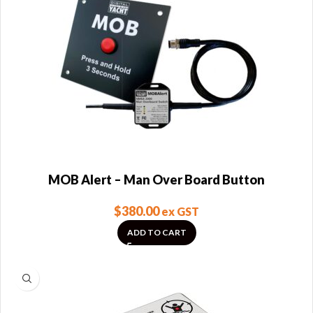
MOB Alert – Man Over Board Button
$
380.00
ex GST
ADD TO CART