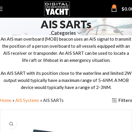
0
$
0.0
AIS SARTs
Categories
An AIS man overboard (MOB) beacon uses an AIS signal to transmit
the position of a person overboard to all vessels equipped with an
AIS receiver or transponder. An AIS SART can be used to locate a
life raft or lifeboat in an emergency situation.
An AIS SART with its position close to the waterline and limited 2W
output would typically have a maximum range of 5-6NM. A MOB
device would typically have a range of 2-3NM.
Filters
Home
»
AIS Systems
»
AIS SARTs