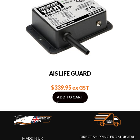
AIS LIFE GUARD
$
339.95
ex GST
ADD TO CART
DIRECT SHIPPING FROM DIGITAL
MADE IN UK