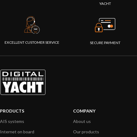
YACHT
EXCELLENT CUSTOMER SERVICE
SECURE PAYMENT
PRODUCTS
COMPANY
AIS systems
About us
Internet on board
Our products