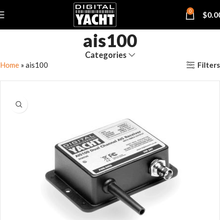
0
$
0.0
ais100
Categories
Filters
Home
»
ais100