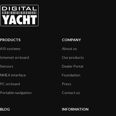
PRODUCTS
COMPANY
AIS systems
About us
Internet on board
Our products
Sensors
Dealer Portal
NMEA interface
Foundation
PC on board
Press
Portable navigation
Contact us
BLOG
INFORMATION