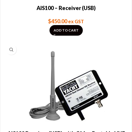
AIS100 – Receiver (USB)
$
450.00
ex GST
ADD TO CART