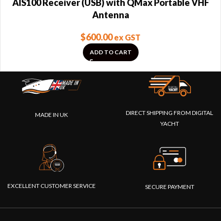
AIS100 Receiver (USB) with QMax Portable VHF
Antenna
$
600.00
ex GST
ADD TO CART
DIRECT SHIPPING FROM DIGITAL
MADE IN UK
YACHT
EXCELLENT CUSTOMER SERVICE
SECURE PAYMENT