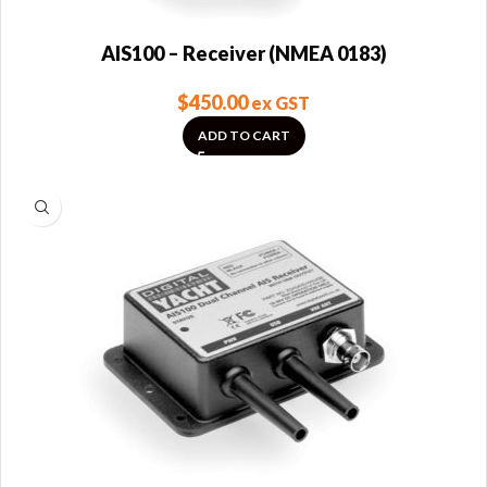
AIS100 – Receiver (NMEA 0183)
$
450.00
ex GST
ADD TO CART