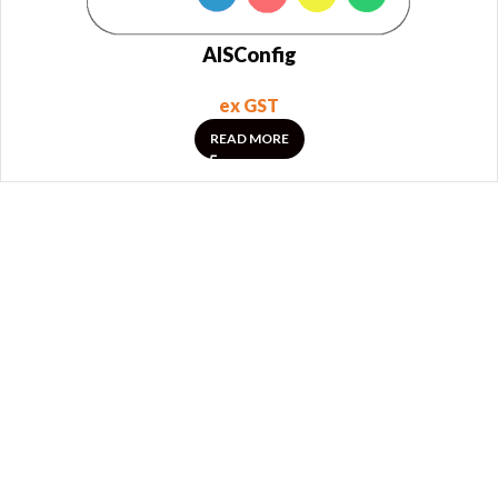
AISConfig
ex GST
READ MORE