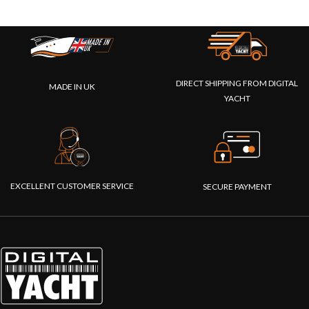
DIRECT SHIPPING FROM DIGITAL
MADE IN UK
YACHT
EXCELLENT CUSTOMER SERVICE
SECURE PAYMENT