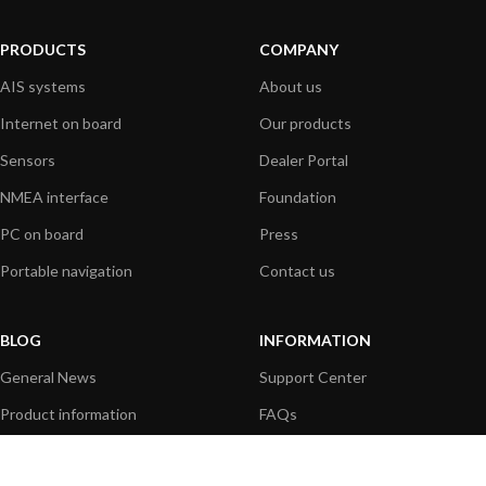
PRODUCTS
COMPANY
AIS systems
About us
Internet on board
Our products
Sensors
Dealer Portal
NMEA interface
Foundation
PC on board
Press
Portable navigation
Contact us
BLOG
INFORMATION
General News
Support Center
Product information
FAQs
Product Application
Product guide