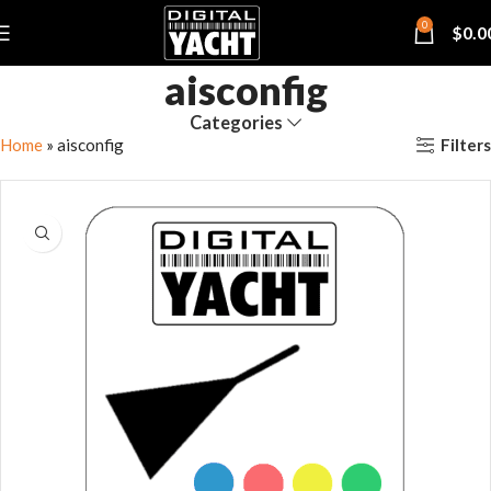
0
$
0.0
aisconfig
Categories
Filters
Home
»
aisconfig