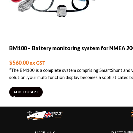
BM100 – Battery monitoring system for NMEA 20
$
560.00
ex GST
“The BM100 is a complete system comprising SmartShunt and ve
solution, your multi function display becomes a sophisticated
ADD TO CART
DIRECT SHIP
MADE IN UK