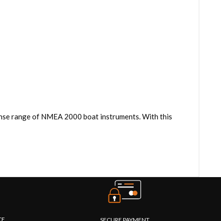
ense range of NMEA 2000 boat instruments. With this
CE
SECURE PAYMENT