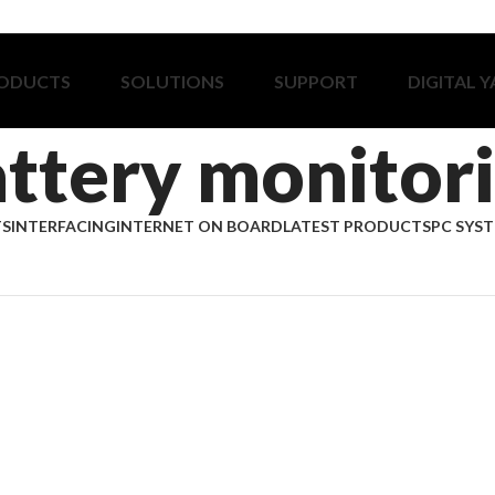
ODUCTS
SOLUTIONS
SUPPORT
DIGITAL 
ttery monitor
TS
INTERFACING
INTERNET ON BOARD
LATEST PRODUCTS
PC SYS