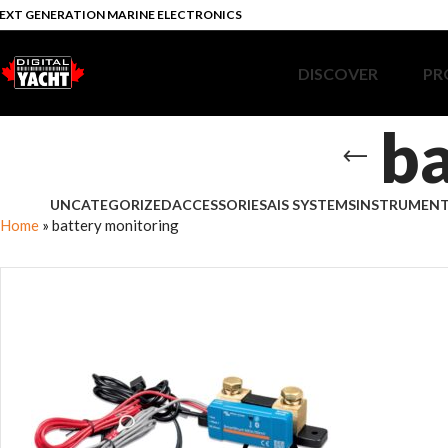
EXT GENERATION MARINE ELECTRONICS
DISCOVER
PR
ba
UNCATEGORIZED
ACCESSORIES
AIS SYSTEMS
INSTRUMEN
Home
»
battery monitoring