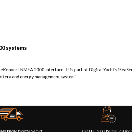
00 systems
Konvert NMEA 2000 interface. It is part of Digital Yacht’s iSeaS
 battery and energy management system.”
EXCELLENT CUSTOMER SERVI
PING FROM DIGITAL YACHT