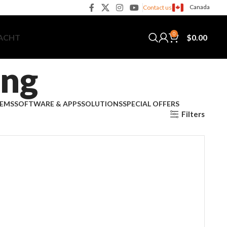
Canada
Contact us
0
$
0.00
YACHT
ing
TEMS
SOFTWARE & APPS
SOLUTIONS
SPECIAL OFFERS
Filters