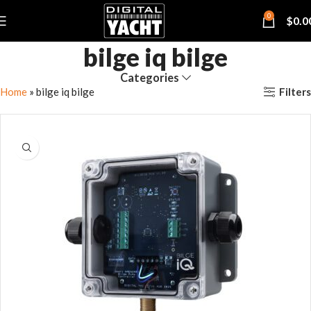
0
$
0.0
bilge iq bilge
Categories
Filters
Home
»
bilge iq bilge