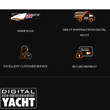
DIRECT SHIPPING FROM DIGITAL
MADE IN UK
YACHT
EXCELLENT CUSTOMER SERVICE
SECURE PAYMENT