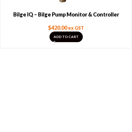
Bilge IQ – Bilge Pump Monitor & Controller
$
420.00
ex GST
ADD TO CART