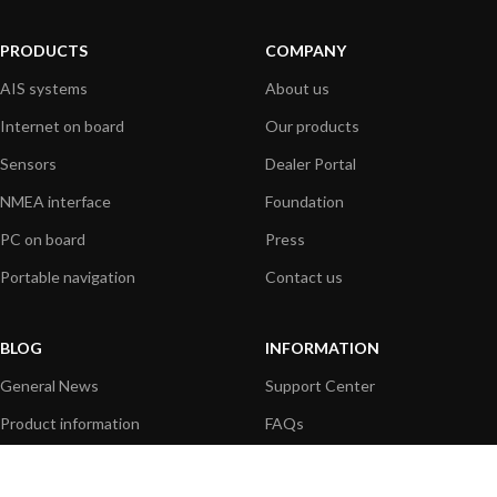
PRODUCTS
COMPANY
AIS systems
About us
Internet on board
Our products
Sensors
Dealer Portal
NMEA interface
Foundation
PC on board
Press
Portable navigation
Contact us
BLOG
INFORMATION
General News
Support Center
Product information
FAQs
Product Application
Product guide