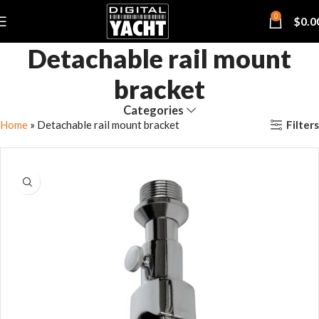
0
$
0.0
Detachable rail mount
bracket
Categories
Filters
Home
»
Detachable rail mount bracket