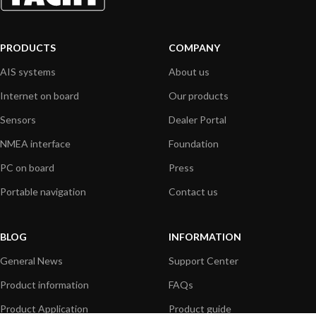
PRODUCTS
COMPANY
AIS systems
About us
Internet on board
Our products
Sensors
Dealer Portal
NMEA interface
Foundation
PC on board
Press
Portable navigation
Contact us
BLOG
INFORMATION
General News
Support Center
Product information
FAQs
Product Application
Product guide