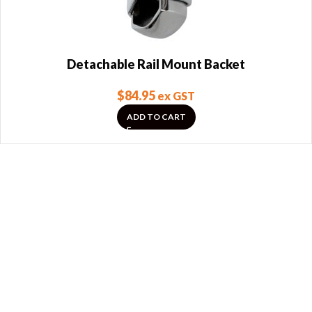
Detachable Rail Mount Backet
$
84.95
ex GST
ADD TO CART