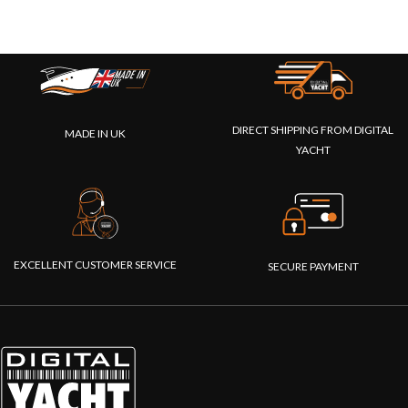
DIRECT SHIPPING FROM DIGITAL
MADE IN UK
YACHT
EXCELLENT CUSTOMER SERVICE
SECURE PAYMENT