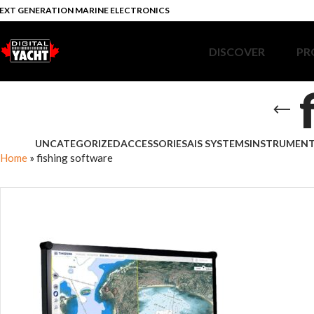
EXT GENERATION MARINE ELECTRONICS
DISCOVER
PR
UNCATEGORIZED
ACCESSORIES
AIS SYSTEMS
INSTRUMEN
Home
»
fishing software