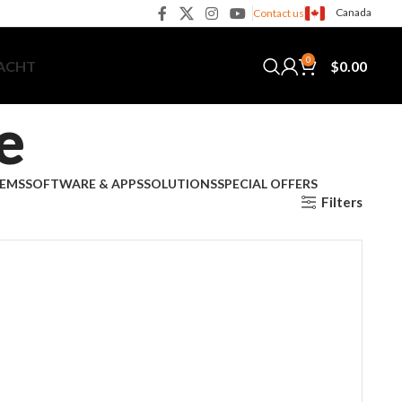
Canada
Contact us
0
$
0.00
YACHT
e
TEMS
SOFTWARE & APPS
SOLUTIONS
SPECIAL OFFERS
Filters