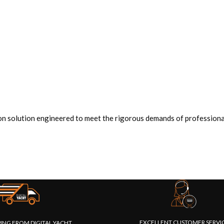
n solution engineered to meet the rigorous demands of professional
EXCELLENT CUSTOMER SERVI
PING FROM DIGITAL YACHT