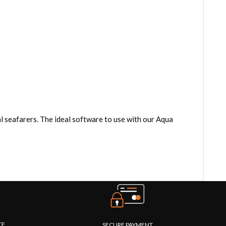
 seafarers. The ideal software to use with our Aqua
CE
SECURE PAYMENT