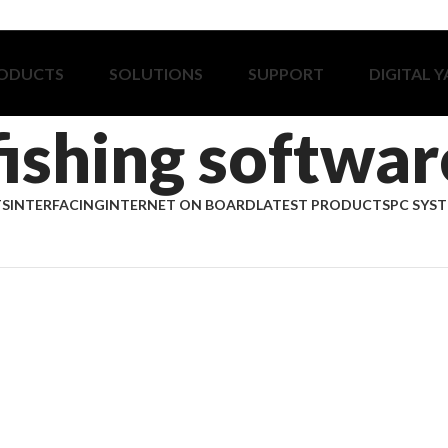
ODUCTS
SOLUTIONS
SUPPORT
DIGITAL 
fishing softwar
TS
INTERFACING
INTERNET ON BOARD
LATEST PRODUCTS
PC SYS