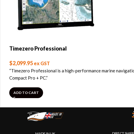
Timezero Professional
$
2,099.95
ex GST
“Timezero Professional is a high-performance marine navigatio
Compact Pro + PC.”
ADD TO CART
DIRECT SHIP
MADE IN UK