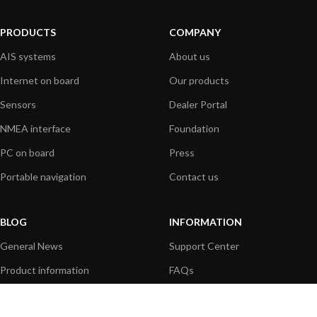
PRODUCTS
COMPANY
AIS systems
About us
Internet on board
Our products
Sensors
Dealer Portal
NMEA interface
Foundation
PC on board
Press
Portable navigation
Contact us
BLOG
INFORMATION
General News
Support Center
Product information
FAQs
Product Application
Product guide