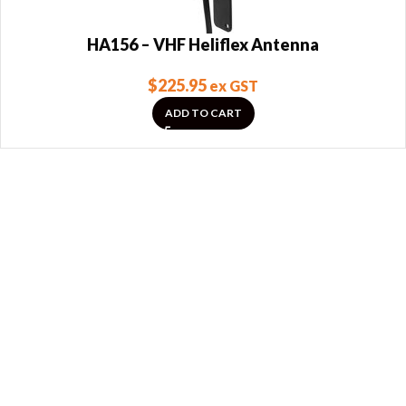
HA156 – VHF Heliflex Antenna
$
225.95
ex GST
ADD TO CART