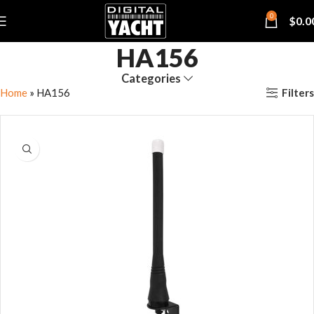
0
$
0.0
HA156
Categories
Filters
Home
»
HA156