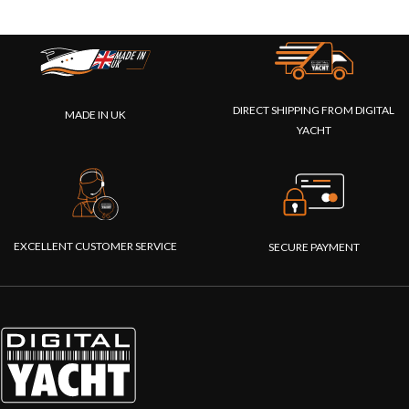
DIRECT SHIPPING FROM DIGITAL
MADE IN UK
YACHT
EXCELLENT CUSTOMER SERVICE
SECURE PAYMENT