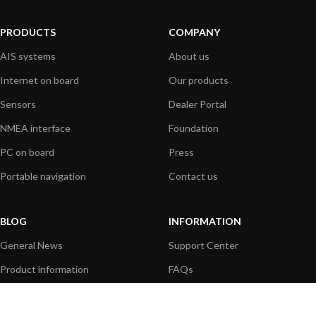
PRODUCTS
COMPANY
AIS systems
About us
Internet on board
Our products
Sensors
Dealer Portal
NMEA interface
Foundation
PC on board
Press
Portable navigation
Contact us
BLOG
INFORMATION
General News
Support Center
Product information
FAQs
Product Application
Product guide