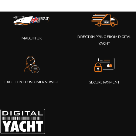
DIRECT SHIPPING FROM DIGITAL
MADE IN UK
YACHT
EXCELLENT CUSTOMER SERVICE
SECURE PAYMENT