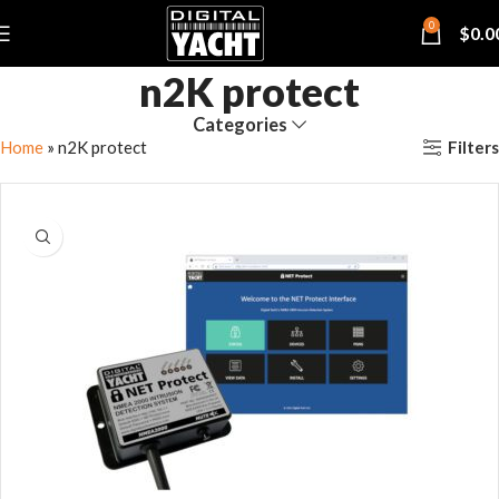
0
$
0.0
n2K protect
Categories
Filters
Home
»
n2K protect