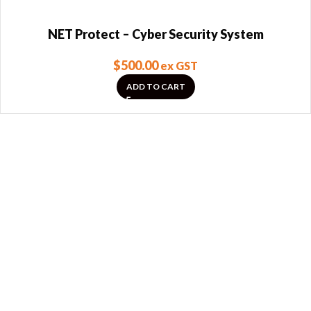
NET Protect – Cyber Security System
$
500.00
ex GST
ADD TO CART