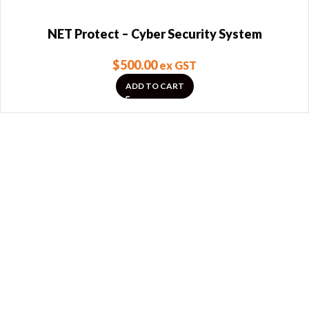
NET Protect – Cyber Security System
$
500.00
ex GST
ADD TO CART