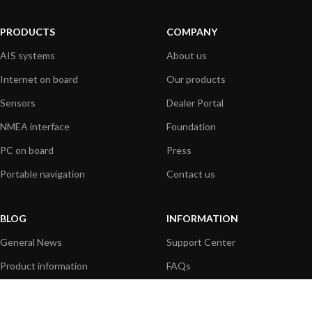
PRODUCTS
COMPANY
AIS systems
About us
Internet on board
Our products
Sensors
Dealer Portal
NMEA interface
Foundation
PC on board
Press
Portable navigation
Contact us
BLOG
INFORMATION
General News
Support Center
Product information
FAQs
Product Application
Product guide