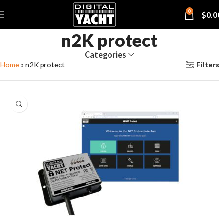
0
$
0.0
n2K protect
Categories
Filters
Home
»
n2K protect