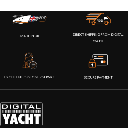
DIRECT SHIPPING FROM DIGITAL
MADE IN UK
YACHT
EXCELLENT CUSTOMER SERVICE
SECURE PAYMENT