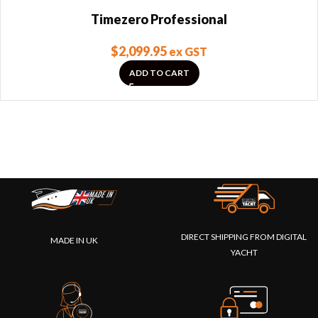
Timezero Professional
$
2,099.95
ex GST
ADD TO CART
DIRECT SHIPPING FROM DIGITAL
MADE IN UK
YACHT