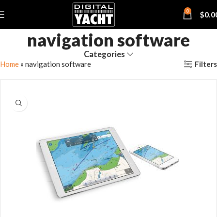
0
$
0.0
navigation software
Categories
Filters
Home
»
navigation software