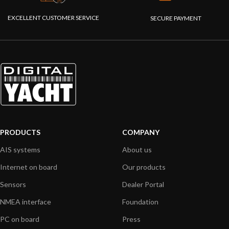
EXCELLENT CUSTOMER SERVICE
SECURE PAYMENT
PRODUCTS
COMPANY
AIS systems
About us
Internet on board
Our products
Sensors
Dealer Portal
NMEA interface
Foundation
PC on board
Press