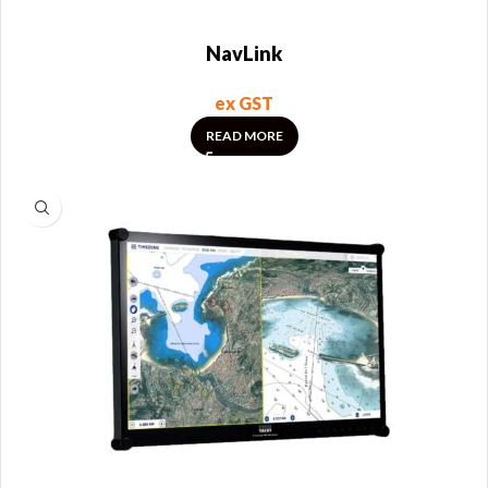
NavLink
ex GST
READ MORE