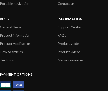
Portable navigation
Contact us
BLOG
INFORMATION
General News
Support Center
Product information
FAQs
Product Application
Product guide
How to articles
Product videos
Technical
Media Resources
PAYMENT OPTIONS